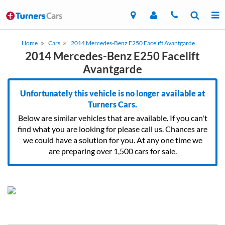
Home
Cars
2014 Mercedes-Benz E250 Facelift Avantgarde
2014 Mercedes-Benz E250 Facelift
Avantgarde
Unfortunately this vehicle is no longer available at
Turners Cars.
Below are similar vehicles that are available. If you can't
find what you are looking for please call us. Chances are
we could have a solution for you. At any one time we
are preparing over 1,500 cars for sale.