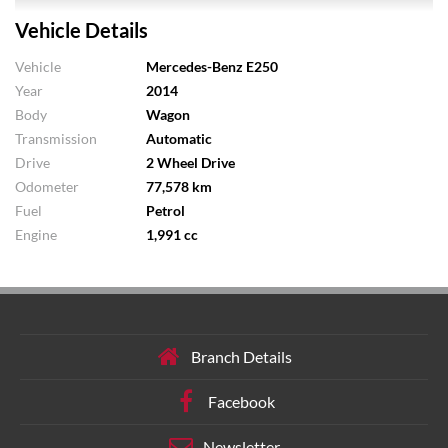
Vehicle Details
Vehicle
Mercedes-Benz E250
Year
2014
Body
Wagon
Transmission
Automatic
Drive
2 Wheel Drive
Odometer
77,578 km
Fuel
Petrol
Engine
1,991 cc
Branch Details
Facebook
Newsletter