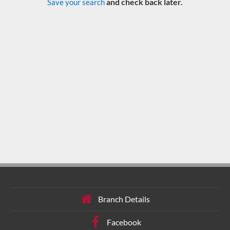
and check back later.
Save your search
Branch Details
Facebook