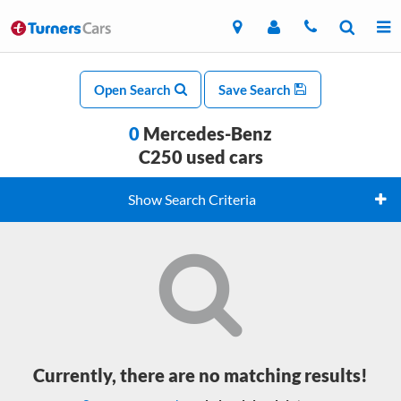
Open Search
Save Search
0
Mercedes-Benz
C250 used cars
Show Search Criteria
Currently, there are no matching results!