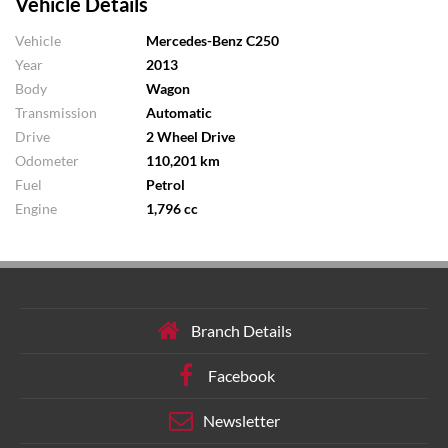
Vehicle Details
Vehicle
Mercedes-Benz C250
Year
2013
Body
Wagon
Transmission
Automatic
Drive
2 Wheel Drive
Odometer
110,201 km
Fuel
Petrol
Engine
1,796 cc
Branch Details
Facebook
Newsletter