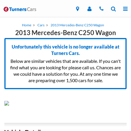
Home
Cars
2013 Mercedes-Benz C250 Wagon
2013 Mercedes-Benz C250 Wagon
Unfortunately this vehicle is no longer available at
Turners Cars.
Below are similar vehicles that are available. If you can't
find what you are looking for please call us. Chances are
we could have a solution for you. At any one time we
are preparing over 1,500 cars for sale.