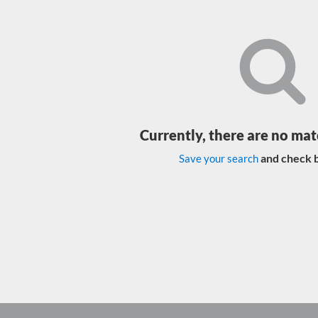
Currently, there are no mat
and check b
Save your search