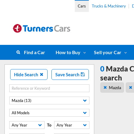
Cars
Trucks & Machinery
D
Find a Car
How to Buy
Sell your Car
0
Mazda CX
Hide Search
Save Search
search
Mazda
Mazda (13)
All Models
To
Any Year
Any Year