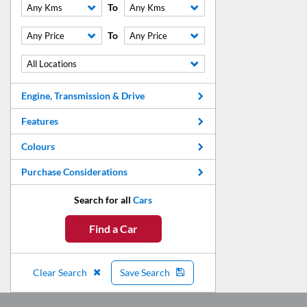
To
Any Kms
Any Kms
To
Any Price
Any Price
All Locations
Engine, Transmission & Drive
Features
Colours
Purchase Considerations
Search for all
Cars
Find a Car
Clear Search
Save Search