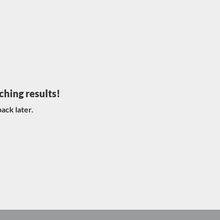
ching results!
ack later.