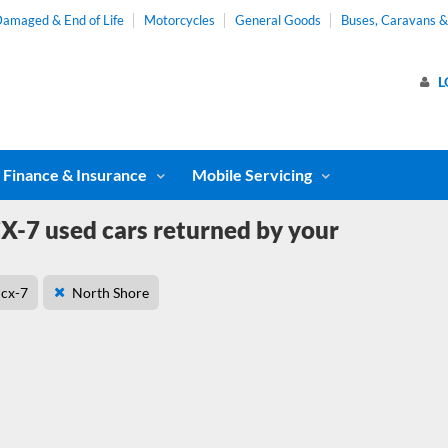
amaged & End of Life
Motorcycles
General Goods
Buses, Caravans 
L
Finance & Insurance
Mobile Servicing
-7 used cars returned by your
cx-7
North Shore