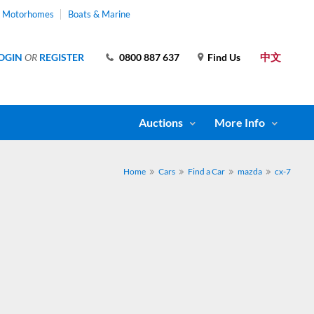
& Motorhomes
Boats & Marine
中文
OGIN
OR
REGISTER
0800 887 637
Find Us
Auctions
More Info
Home
Cars
Find a Car
mazda
cx-7