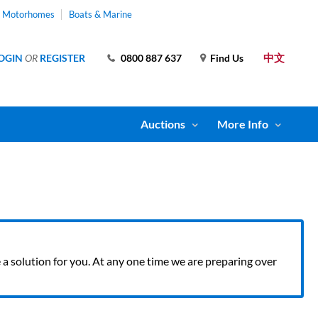
& Motorhomes
Boats & Marine
中文
OGIN
OR
REGISTER
0800 887 637
Find Us
Auctions
More Info
ve a solution for you. At any one time we are preparing over