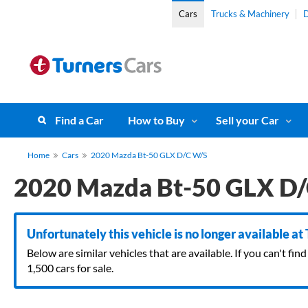
Cars
Trucks & Machinery
D
Find a Car
How to Buy
Sell your Car
Home
Cars
2020 Mazda Bt-50 GLX D/C W/S
2020 Mazda Bt-50 GLX D
Unfortunately this vehicle is no longer available at
Below are similar vehicles that are available. If you can't f
1,500 cars for sale.