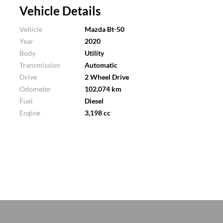
Vehicle Details
Vehicle
Mazda Bt-50
Year
2020
Body
Utility
Transmission
Automatic
Drive
2 Wheel Drive
Odometer
102,074 km
Fuel
Diesel
Engine
3,198 cc