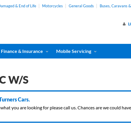
amaged & End of Life
Motorcycles
General Goods
Buses, Caravans 
L
Finance & Insurance
Mobile Servicing
/C W/S
 Turners Cars.
ind what you are looking for please call us. Chances are we could ha