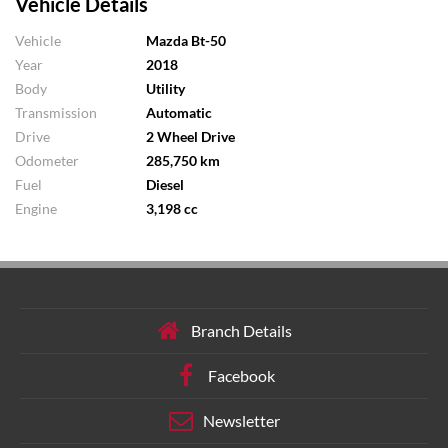
Vehicle Details
Vehicle
Mazda Bt-50
Year
2018
Body
Utility
Transmission
Automatic
Drive
2 Wheel Drive
Odometer
285,750 km
Fuel
Diesel
Engine
3,198 cc
Branch Details
Facebook
Newsletter