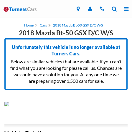
Home
Cars
2018 Mazda Bt-50 GSX D/C W/S
2018 Mazda Bt-50 GSX D/C W/S
Unfortunately this vehicle is no longer available at
Turners Cars.
Below are similar vehicles that are available. If you can't
find what you are looking for please call us. Chances are
we could have a solution for you. At any one time we
are preparing over 1,500 cars for sale.