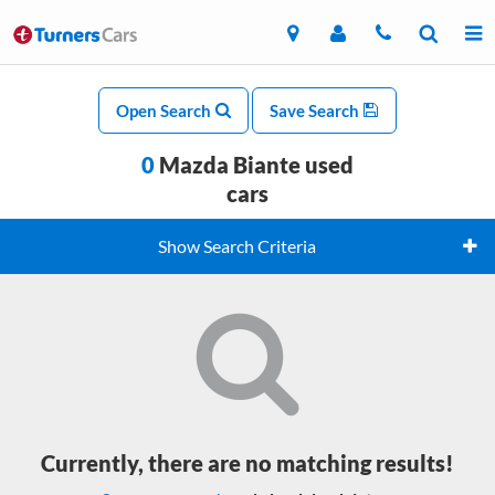
Open Search
Save Search
0
Mazda Biante used
cars
Show Search Criteria
Currently, there are no matching results!