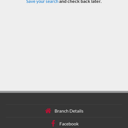
and check back later.
Save your search
Branch Details
Facebook