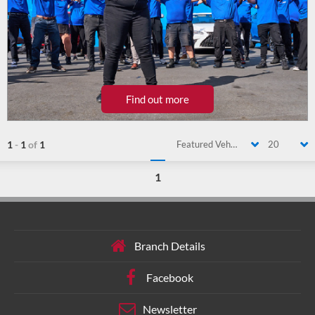
Find out more
1
-
1
of
1
Featured Vehicle
20
1
Branch Details
Facebook
Newsletter