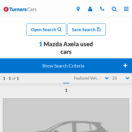
Open Search
Save Search
1
Mazda Axela used
cars
Show Search Criteria
1
-
1
of
1
Featured Vehicle
20
1