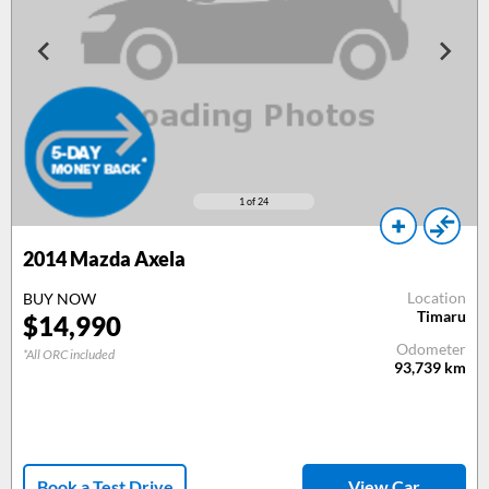
1
of 24
2014
Mazda Axela
Location
BUY NOW
Timaru
$
14,990
Odometer
*All ORC included
93,739
km
Book a Test Drive
View Car