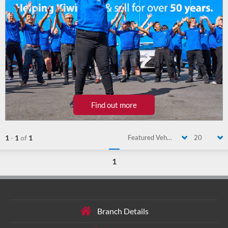
Find out more
1
-
1
of
1
Featured Vehicle
20
1
Branch Details