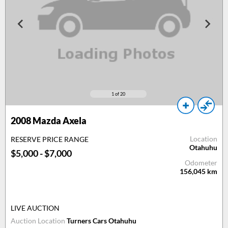
1
of 20
2008
Mazda Axela
Location
RESERVE PRICE RANGE
Otahuhu
$5,000 - $7,000
Odometer
156,045
km
LIVE AUCTION
Auction Location
Turners Cars Otahuhu