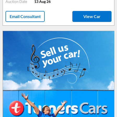
Auction Date
13 Aug 26
Email Consultant
View Car