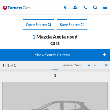
Open Search
Save Search
1
Mazda Axela used
cars
Show Search Criteria
1
-
1
of
1
Featured Vehicle
20
1