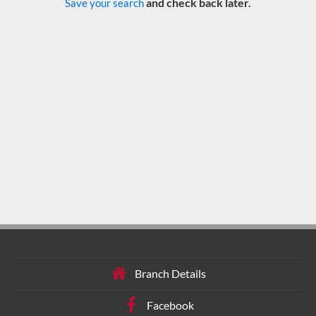
and check back later.
Save your search
Branch Details
Facebook