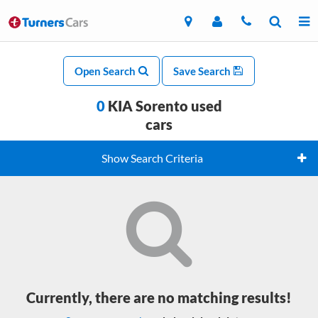
Open Search
Save Search
0
KIA Sorento used
cars
Show Search Criteria
Currently, there are no matching results!