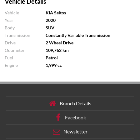
Vehicle Details
Vehicle
KIA Seltos
Year
2020
Body
SUV
Transmission
Constantly Variable Transmission
Drive
2 Wheel Drive
Odometer
109,762 km
Fuel
Petrol
Engine
1,999 cc
Branch Details
Facebook
Newsletter