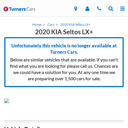
Home
Cars
2020 KIA Seltos LX+
2020 KIA Seltos LX+
Unfortunately this vehicle is no longer available at
Turners Cars.
Below are similar vehicles that are available. If you can't
find what you are looking for please call us. Chances are
we could have a solution for you. At any one time we
are preparing over 1,500 cars for sale.