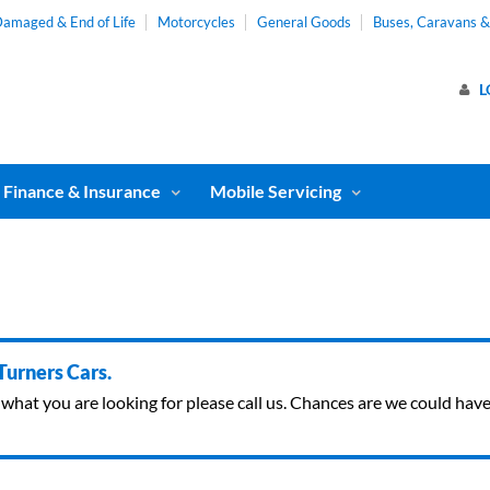
amaged & End of Life
Motorcycles
General Goods
Buses, Caravans 
L
Finance & Insurance
Mobile Servicing
 Turners Cars.
ind what you are looking for please call us. Chances are we could ha