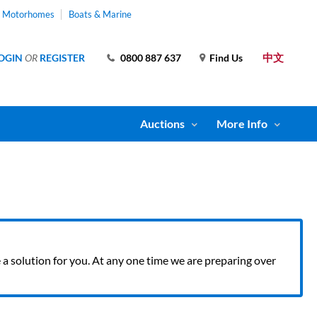
& Motorhomes
Boats & Marine
中文
OGIN
OR
REGISTER
0800 887 637
Find Us
Auctions
More Info
ve a solution for you. At any one time we are preparing over