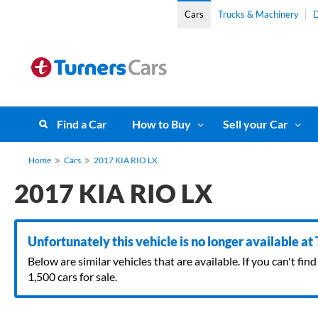
Cars
Trucks & Machinery
D
Find a Car
How to Buy
Sell your Car
Home
Cars
2017 KIA RIO LX
2017 KIA RIO LX
Unfortunately this vehicle is no longer available at
Below are similar vehicles that are available. If you can't f
1,500 cars for sale.