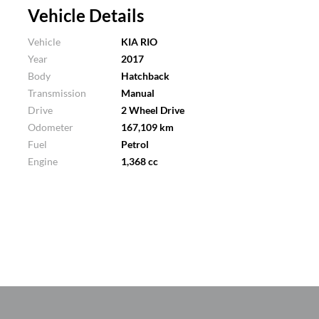
Vehicle Details
Vehicle
KIA RIO
Year
2017
Body
Hatchback
Transmission
Manual
Drive
2 Wheel Drive
Odometer
167,109 km
Fuel
Petrol
Engine
1,368 cc