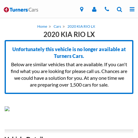
Home
Cars
2020 KIA RIO LX
2020 KIA RIO LX
Unfortunately this vehicle is no longer available at
Turners Cars.
Below are similar vehicles that are available. If you can't
find what you are looking for please call us. Chances are
we could have a solution for you. At any one time we
are preparing over 1,500 cars for sale.