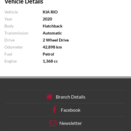
Vehicle Details
Vehicle
KIA RIO
Year
2020
Body
Hatchback
Transmission
Automatic
Drive
2 Wheel Drive
Odometer
42,898 km
Fuel
Petrol
Engine
1,368 cc
Branch Details
Facebook
Newsletter