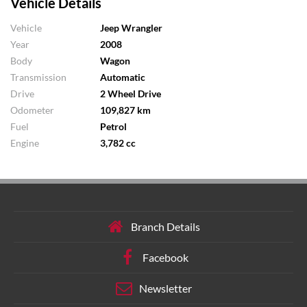
Vehicle Details
Vehicle
Jeep Wrangler
Year
2008
Body
Wagon
Transmission
Automatic
Drive
2 Wheel Drive
Odometer
109,827 km
Fuel
Petrol
Engine
3,782 cc
Branch Details
Facebook
Newsletter