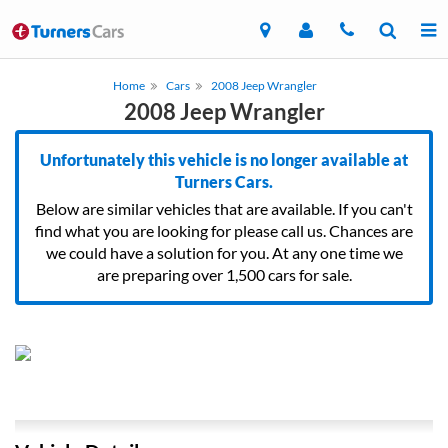
Home
Cars
2008 Jeep Wrangler
2008 Jeep Wrangler
Unfortunately this vehicle is no longer available at
Turners Cars.
Below are similar vehicles that are available. If you can't
find what you are looking for please call us. Chances are
we could have a solution for you. At any one time we
are preparing over 1,500 cars for sale.