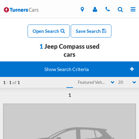
Open Search
Save Search
1
Jeep Compass used
cars
Show Search Criteria
1
-
1
of
1
Featured Vehicle
20
1