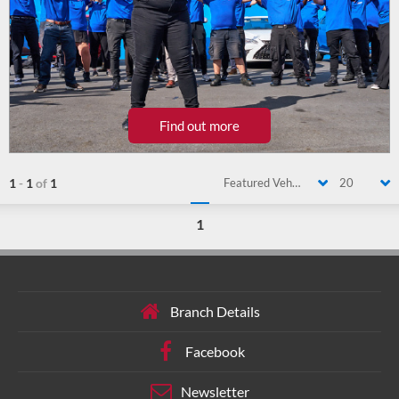
Find out more
1
-
1
of
1
Featured Vehicle
20
1
Branch Details
Facebook
Newsletter