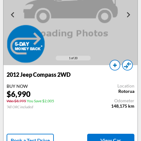
1
of 20
2012
Jeep Compass 2WD
Location
BUY NOW
Rotorua
$
6,990
Odometer
Was $8,995
You Save $2,005
148,175
km
*All ORC included
Book a Test Drive
View Car