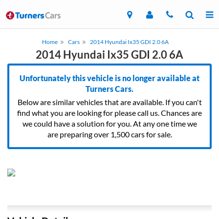
Home
Cars
2014 Hyundai Ix35 GDI 2.0 6A
2014 Hyundai Ix35 GDI 2.0 6A
Unfortunately this vehicle is no longer available at
Turners Cars.
Below are similar vehicles that are available. If you can't
find what you are looking for please call us. Chances are
we could have a solution for you. At any one time we
are preparing over 1,500 cars for sale.