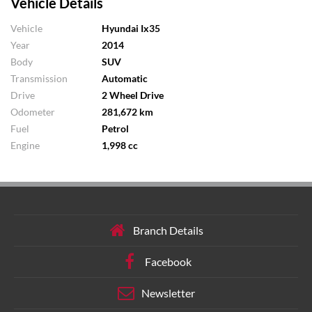
Vehicle Details
Vehicle
Hyundai Ix35
Year
2014
Body
SUV
Transmission
Automatic
Drive
2 Wheel Drive
Odometer
281,672 km
Fuel
Petrol
Engine
1,998 cc
Branch Details
Facebook
Newsletter