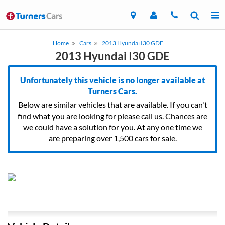
Home
Cars
2013 Hyundai I30 GDE
2013 Hyundai I30 GDE
Unfortunately this vehicle is no longer available at
Turners Cars.
Below are similar vehicles that are available. If you can't
find what you are looking for please call us. Chances are
we could have a solution for you. At any one time we
are preparing over 1,500 cars for sale.