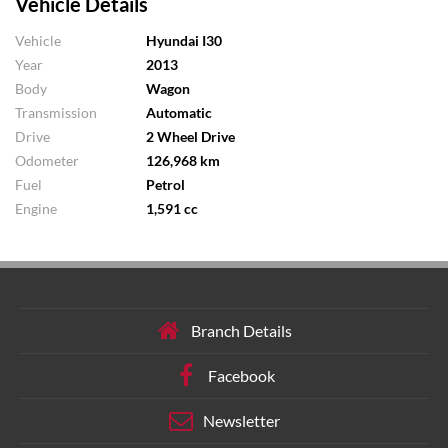
Vehicle Details
Vehicle
Hyundai I30
Year
2013
Body
Wagon
Transmission
Automatic
Drive
2 Wheel Drive
Odometer
126,968 km
Fuel
Petrol
Engine
1,591 cc
Branch Details
Facebook
Newsletter