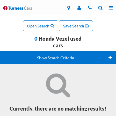
Open Search
Save Search
0
Honda Vezel used
cars
Show Search Criteria
Currently, there are no matching results!