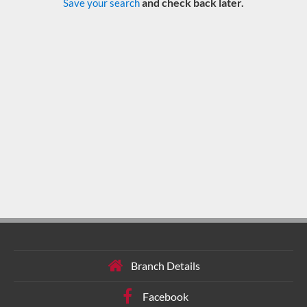
and check back later.
Save your search
Branch Details
Facebook