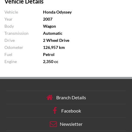
Vehicle Details
Vehicle
Honda Odyssey
Year
2007
Body
Wagon
Transmission
Automatic
Drive
2 Wheel Drive
Odometer
126,957 km
Fuel
Petrol
Engine
2,350 cc
Branch Details
Facebook
Newsletter