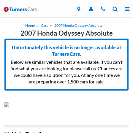
Home
Cars
2007 Honda Odyssey Absolute
2007 Honda Odyssey Absolute
Unfortunately this vehicle is no longer available at
Turners Cars.
Below are similar vehicles that are available. If you can't
find what you are looking for please call us. Chances are
we could have a solution for you. At any one time we
are preparing over 1,500 cars for sale.