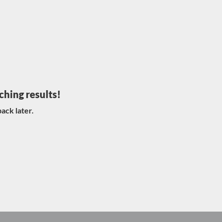
ching results!
ack later.