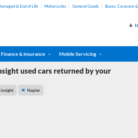
amaged & End of Life
Motorcycles
General Goods
Buses, Caravans 
L
Finance & Insurance
Mobile Servicing
sight used cars returned by your
insight
Napier