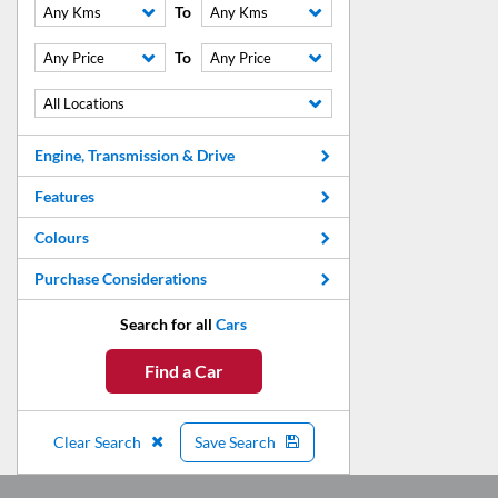
To
Any Kms
Any Kms
To
Any Price
Any Price
All Locations
Engine, Transmission & Drive
Features
Colours
Purchase Considerations
Search for all
Cars
Find a Car
Clear Search
Save Search