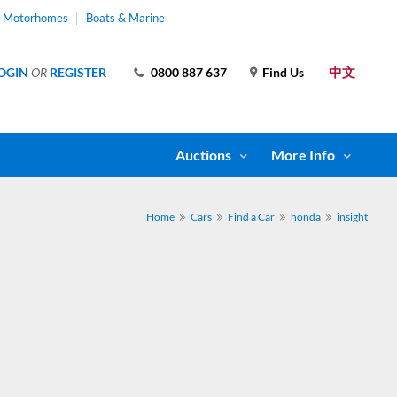
& Motorhomes
Boats & Marine
中文
OGIN
OR
REGISTER
0800 887 637
Find Us
Auctions
More Info
Home
Cars
Find a Car
honda
insight