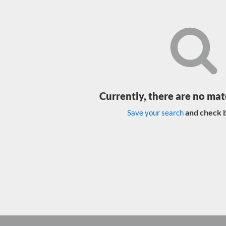
Currently, there are no mat
and check b
Save your search