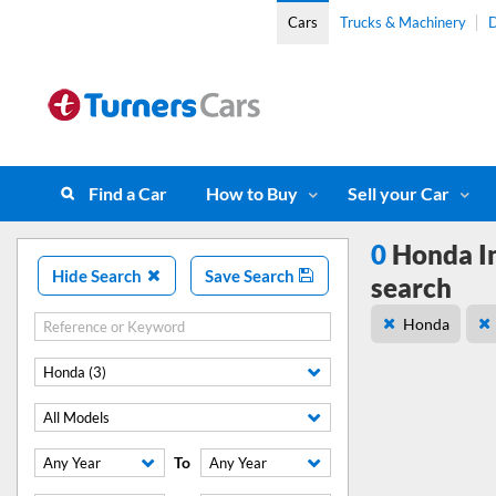
Cars
Trucks & Machinery
D
Find a Car
How to Buy
Sell your Car
0
Honda In
Hide Search
Save Search
search
Honda
Honda (3)
All Models
To
Any Year
Any Year