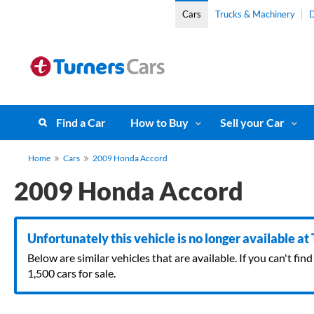
Cars
Trucks & Machinery
D
Find a Car
How to Buy
Sell your Car
Home
Cars
2009 Honda Accord
2009 Honda Accord
Unfortunately this vehicle is no longer available at
Below are similar vehicles that are available. If you can't f
1,500 cars for sale.