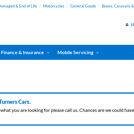
amaged & End of Life
Motorcycles
General Goods
Buses, Caravans 
L
Finance & Insurance
Mobile Servicing
 Turners Cars.
ind what you are looking for please call us. Chances are we could ha