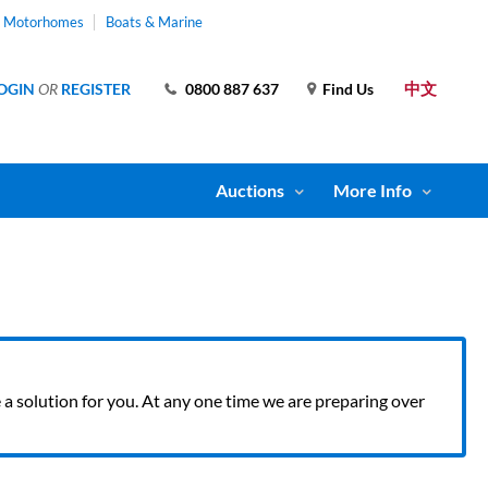
& Motorhomes
Boats & Marine
中文
OGIN
OR
REGISTER
0800 887 637
Find Us
Auctions
More Info
ve a solution for you. At any one time we are preparing over