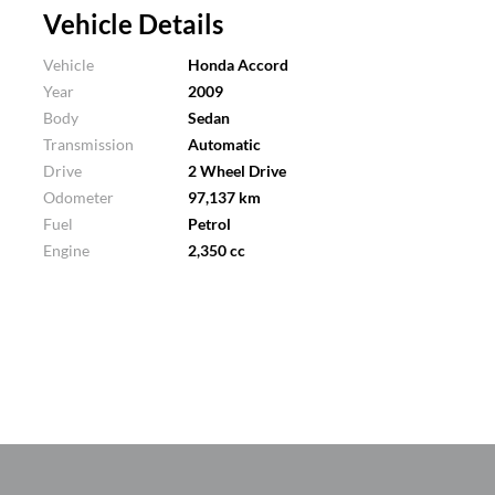
Vehicle Details
Vehicle
Honda Accord
Year
2009
Body
Sedan
Transmission
Automatic
Drive
2 Wheel Drive
Odometer
97,137 km
Fuel
Petrol
Engine
2,350 cc