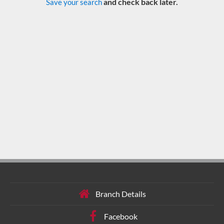
and check back later.
Save your search
Branch Details
Facebook