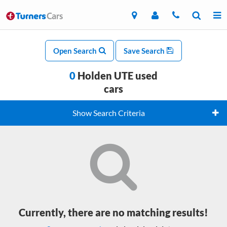
Open Search
Save Search
0
Holden UTE used
cars
Show Search Criteria
Currently, there are no matching results!