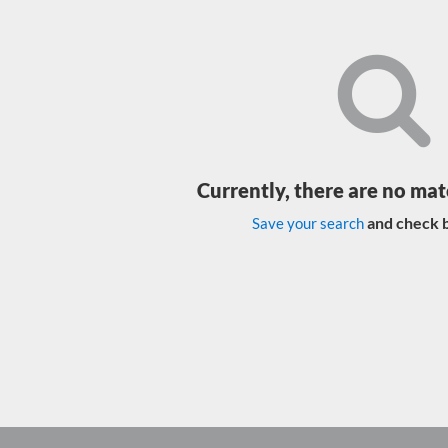
Currently, there are no mat
and check b
Save your search