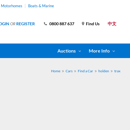
& Motorhomes
Boats & Marine
中文
OGIN
OR
REGISTER
0800 887 637
Find Us
Auctions
More Info
Home
Cars
Find a Car
holden
trax