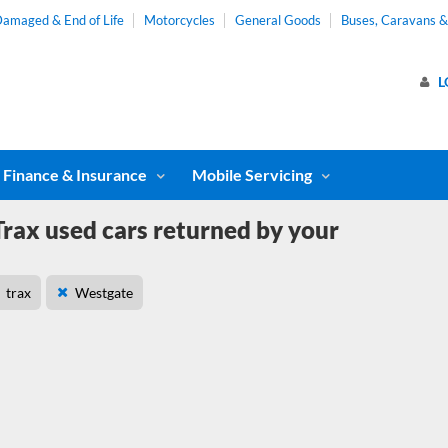
amaged & End of Life
Motorcycles
General Goods
Buses, Caravans 
L
Finance & Insurance
Mobile Servicing
rax used cars returned by your
trax
Westgate