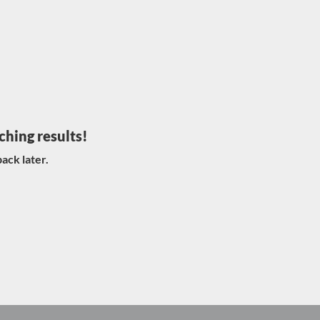
ching results!
ack later.