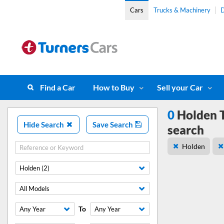
Cars
Trucks & Machinery
D
Find a Car
How to Buy
Sell your Car
0
Holden T
Hide Search
Save Search
search
Holden
Holden (2)
All Models
To
Any Year
Any Year