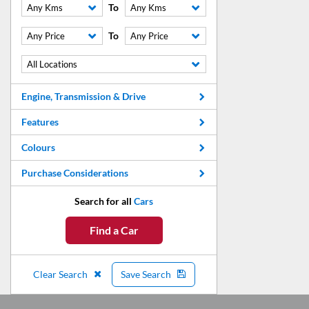
To
Any Kms
Any Kms
To
Any Price
Any Price
All Locations
Engine, Transmission & Drive
Features
Colours
Purchase Considerations
Search for all
Cars
Find a Car
Clear Search
Save Search