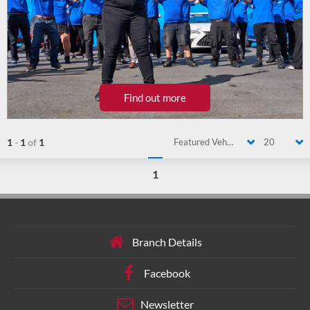
Find out more
1
-
1
of
1
Featured Vehicle
20
1
Branch Details
Facebook
Newsletter