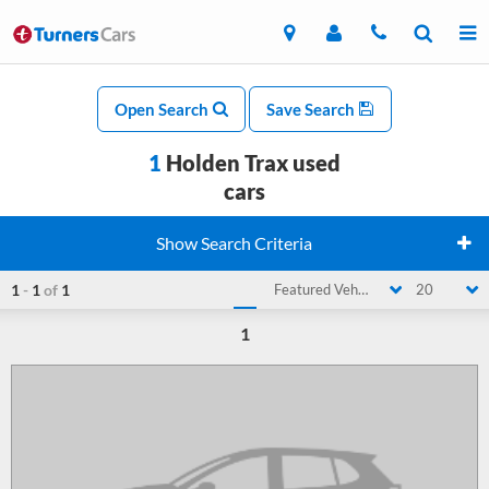
Open Search
Save Search
1
Holden Trax used
cars
Show Search Criteria
1
-
1
of
1
Featured Vehicle
20
1