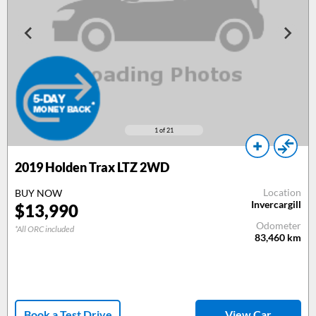
1
of 21
2019
Holden Trax LTZ 2WD
Location
BUY NOW
Invercargill
$
13,990
Odometer
*All ORC included
83,460
km
Book a Test Drive
View Car