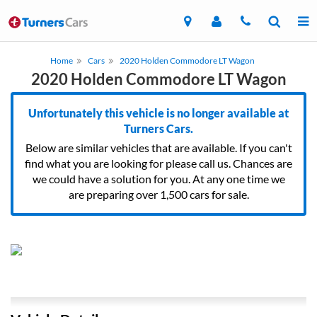
Home
Cars
2020 Holden Commodore LT Wagon
2020 Holden Commodore LT Wagon
Unfortunately this vehicle is no longer available at
Turners Cars.
Below are similar vehicles that are available. If you can't
find what you are looking for please call us. Chances are
we could have a solution for you. At any one time we
are preparing over 1,500 cars for sale.