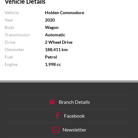
Vehicle Details
Vehicle
Holden Commodore
Year
2020
Body
Wagon
Transmission
Automatic
Drive
2 Wheel Drive
Odometer
188,411 km
Fuel
Petrol
Engine
1,998 cc
Branch Details
Facebook
Newsletter