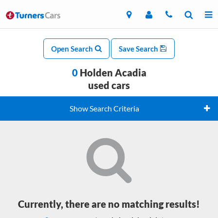
Open Search
Save Search
0
Holden Acadia
used cars
Show Search Criteria
Currently, there are no matching results!