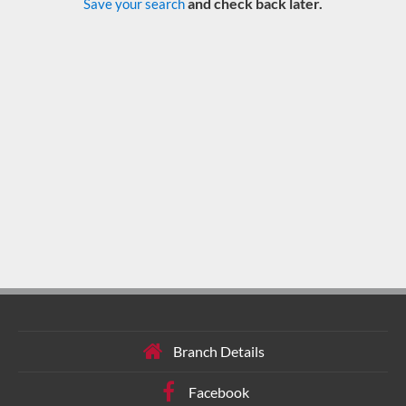
and check back later.
Save your search
Branch Details
Facebook