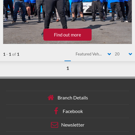
Find out more
1
-
1
of
1
Featured Vehicle
20
1
Branch Details
Facebook
Newsletter