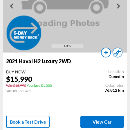
1
of 27
2021
Haval H2 Luxury 2WD
Location
BUY NOW
Dunedin
$
15,990
Odometer
Was $16,990
You Save $1,000
76,812
km
*All ORC included
Book a Test Drive
View Car