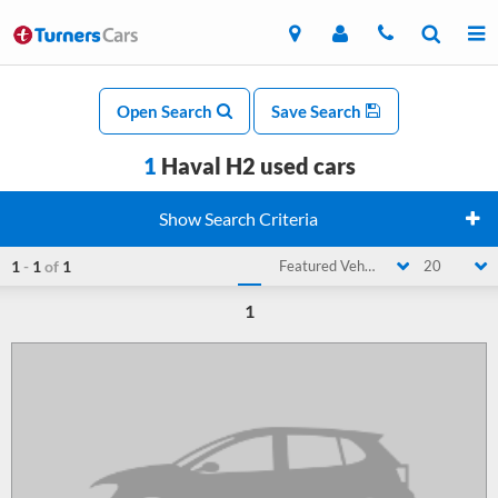
Open Search
Save Search
1
Haval H2 used cars
Show Search Criteria
1
-
1
of
1
Featured Vehicle
20
1