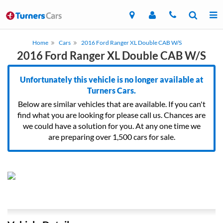
Home
Cars
2016 Ford Ranger XL Double CAB W/S
2016 Ford Ranger XL Double CAB W/S
Unfortunately this vehicle is no longer available at
Turners Cars.
Below are similar vehicles that are available. If you can't
find what you are looking for please call us. Chances are
we could have a solution for you. At any one time we
are preparing over 1,500 cars for sale.