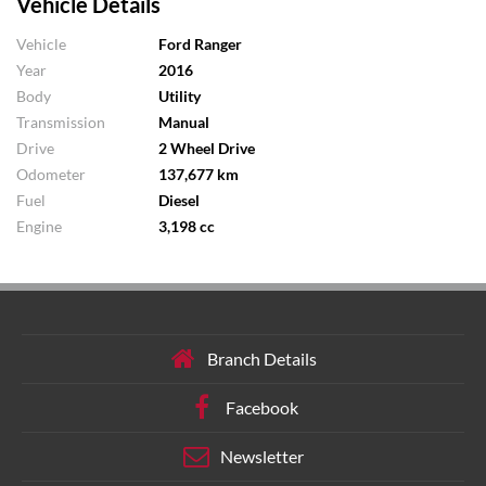
Vehicle Details
Vehicle
Ford Ranger
Year
2016
Body
Utility
Transmission
Manual
Drive
2 Wheel Drive
Odometer
137,677 km
Fuel
Diesel
Engine
3,198 cc
Branch Details
Facebook
Newsletter