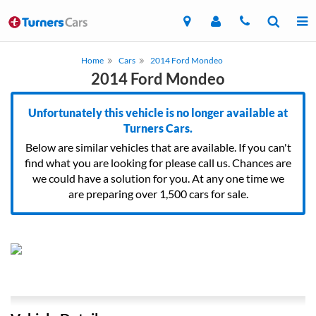
Home
Cars
2014 Ford Mondeo
2014 Ford Mondeo
Unfortunately this vehicle is no longer available at
Turners Cars.
Below are similar vehicles that are available. If you can't
find what you are looking for please call us. Chances are
we could have a solution for you. At any one time we
are preparing over 1,500 cars for sale.