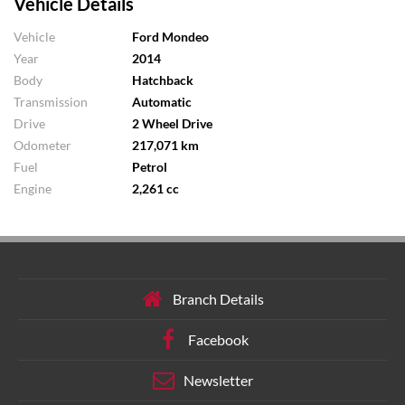
Vehicle Details
Vehicle
Ford Mondeo
Year
2014
Body
Hatchback
Transmission
Automatic
Drive
2 Wheel Drive
Odometer
217,071 km
Fuel
Petrol
Engine
2,261 cc
Branch Details
Facebook
Newsletter