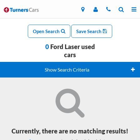
Open Search
Save Search
0
Ford Laser used
cars
Show Search Criteria
Currently, there are no matching results!