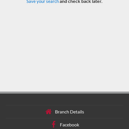
and check back later.
Save your search
Branch Details
Facebook