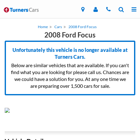
Home
Cars
2008 Ford Focus
2008 Ford Focus
Unfortunately this vehicle is no longer available at
Turners Cars.
Below are similar vehicles that are available. If you can't
find what you are looking for please call us. Chances are
we could have a solution for you. At any one time we
are preparing over 1,500 cars for sale.