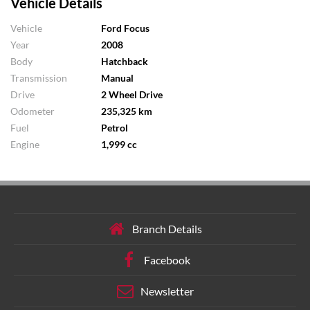
Vehicle Details
Vehicle
Ford Focus
Year
2008
Body
Hatchback
Transmission
Manual
Drive
2 Wheel Drive
Odometer
235,325 km
Fuel
Petrol
Engine
1,999 cc
Branch Details
Facebook
Newsletter