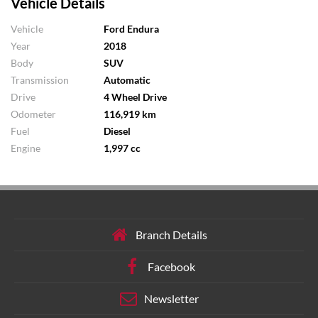
Vehicle Details
Vehicle
Ford Endura
Year
2018
Body
SUV
Transmission
Automatic
Drive
4 Wheel Drive
Odometer
116,919 km
Fuel
Diesel
Engine
1,997 cc
Branch Details
Facebook
Newsletter