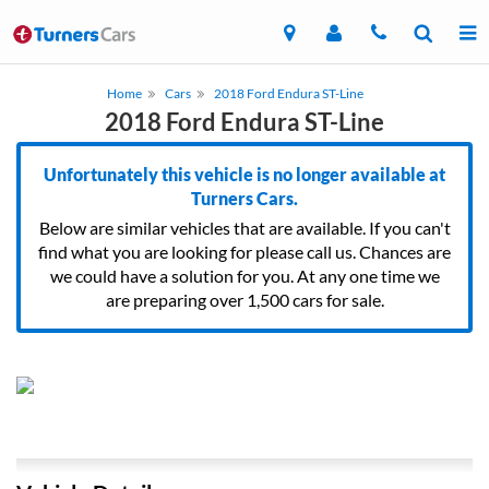
Home
Cars
2018 Ford Endura ST-Line
2018 Ford Endura ST-Line
Unfortunately this vehicle is no longer available at
Turners Cars.
Below are similar vehicles that are available. If you can't
find what you are looking for please call us. Chances are
we could have a solution for you. At any one time we
are preparing over 1,500 cars for sale.