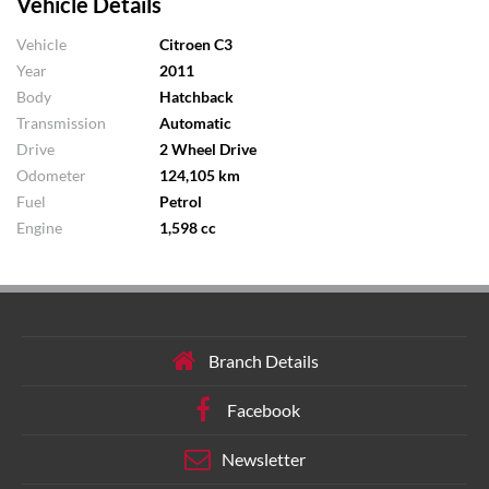
Vehicle Details
Vehicle
Citroen C3
Year
2011
Body
Hatchback
Transmission
Automatic
Drive
2 Wheel Drive
Odometer
124,105 km
Fuel
Petrol
Engine
1,598 cc
Branch Details
Facebook
Newsletter