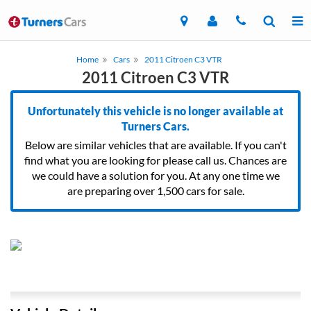
Home
Cars
2011 Citroen C3 VTR
2011 Citroen C3 VTR
Unfortunately this vehicle is no longer available at
Turners Cars.
Below are similar vehicles that are available. If you can't
find what you are looking for please call us. Chances are
we could have a solution for you. At any one time we
are preparing over 1,500 cars for sale.