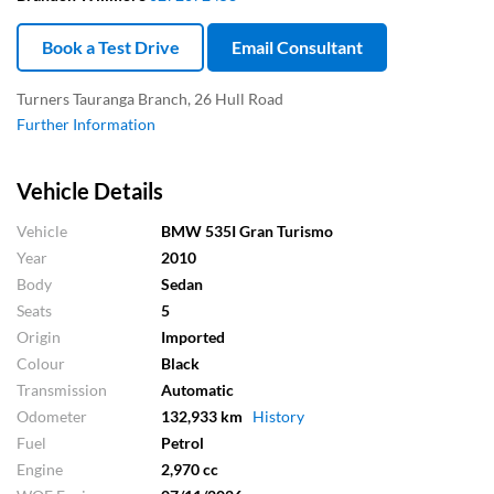
Book a Test Drive
Email Consultant
Turners Tauranga Branch, 26 Hull Road
Further Information
Vehicle Details
Vehicle
BMW 535I Gran Turismo
Year
2010
Body
Sedan
Seats
5
Origin
Imported
Colour
Black
Transmission
Automatic
Odometer
132,933 km
History
Fuel
Petrol
Engine
2,970 cc