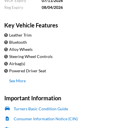
WOF Expiry
07/11/2026
Reg Expiry
08/04/2026
Key Vehicle Features
Leather Trim
Bluetooth
Alloy Wheels
Steering Wheel Controls
Airbag(s)
Powered Driver Seat
See More
Important Information
Turners Basic Condition Guide
Consumer Information Notice (CIN)