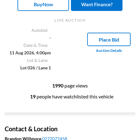
BuyNow
Want Finance?
LIVE AUCTION
Autobid
-
Place Bid
Date & Time
Auction Details
11 Aug 2026, 4:00pm
Lot & Lane
Lot 026 / Lane 1
1990
page views
19
people have watchlisted this vehicle
Contact & Location
Brandon Willmore
0272072458