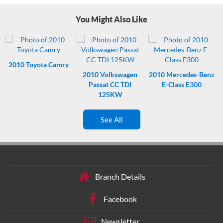
Timing chain for durable, low-maintenance running.
This turbo-
You Might Also Like
charged engine delivers responsive performance.
Brains and
cushions – includes ABS plus a bunch of airbags.
Bluetooth.
Connect once, enjoy every drive.
Powered driver seat. Press button,
comfort sorted.
2010
Toyota Camry
2010
Volkswagen
2010
Mercedes-Benz
Passat CC TDI
E-Class E300
125KW
See All
Branch Details
Facebook
Newsletter