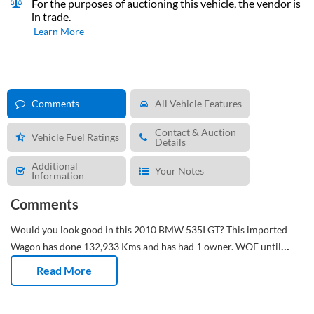
For the purposes of auctioning this vehicle, the vendor is
in trade.
Learn More
Comments
All Vehicle Features
Contact & Auction
Vehicle Fuel Ratings
Details
Additional
Your Notes
Information
Comments
Would you look good in this 2010 BMW 535I GT?
This imported
Wagon has done 132,933 Kms and has had 1 owner. WOF until
07/11/2026 and registration until 08/04/2026.
Dual air con on
Read More
board. Two zones, zero arguments.
Leather trim. Still looks sharp
years later.
Alloys on – looking sharp, driving sharper.
Maintenance
up to date for worry-free driving. Next service due at 141,000 Kms.