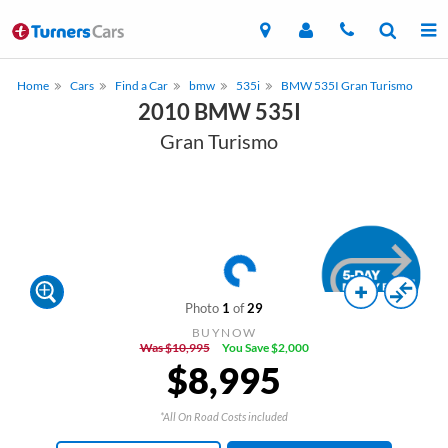
Home
Cars
Find a Car
bmw
535i
BMW 535I Gran Turismo
2010 BMW 535I
Gran Turismo
Photo
1
of
29
BUYNOW
Was $10,995
You Save $2,000
$8,995
*All On Road Costs included