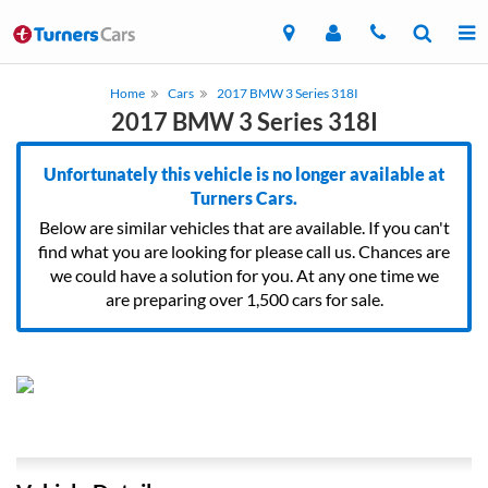
Home
Cars
2017 BMW 3 Series 318I
2017 BMW 3 Series 318I
Unfortunately this vehicle is no longer available at
Turners Cars.
Below are similar vehicles that are available. If you can't
find what you are looking for please call us. Chances are
we could have a solution for you. At any one time we
are preparing over 1,500 cars for sale.