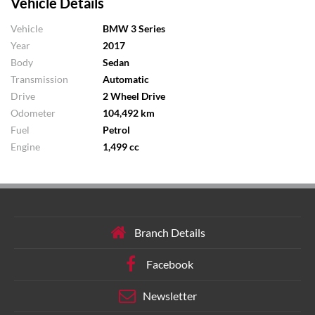
Vehicle Details
Vehicle
BMW 3 Series
Year
2017
Body
Sedan
Transmission
Automatic
Drive
2 Wheel Drive
Odometer
104,492 km
Fuel
Petrol
Engine
1,499 cc
Branch Details
Facebook
Newsletter