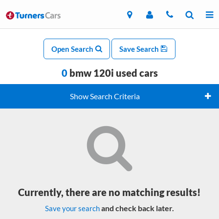
Open Search
Save Search
0
bmw 120i used cars
Show Search Criteria
Currently, there are no matching results!
and check back later.
Save your search