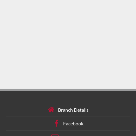
Branch Details
Facebook