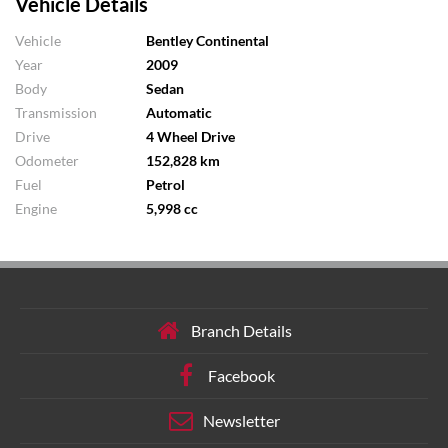
Vehicle Details
Vehicle
Bentley Continental
Year
2009
Body
Sedan
Transmission
Automatic
Drive
4 Wheel Drive
Odometer
152,828 km
Fuel
Petrol
Engine
5,998 cc
Branch Details
Facebook
Newsletter