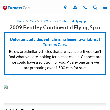
Home
Cars
2009 Bentley Continental Flying Spur
2009 Bentley Continental Flying Spur
Unfortunately this vehicle is no longer available at
Turners Cars.
Below are similar vehicles that are available. If you can't
find what you are looking for please call us. Chances are
we could have a solution for you. At any one time we
are preparing over 1,500 cars for sale.