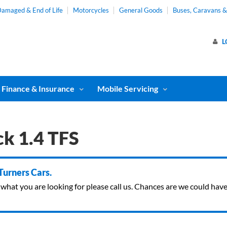
amaged & End of Life
Motorcycles
General Goods
Buses, Caravans 
L
Finance & Insurance
Mobile Servicing
k 1.4 TFS
 Turners Cars.
ind what you are looking for please call us. Chances are we could ha