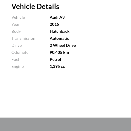
Vehicle Details
Vehicle
Audi A3
Year
2015
Body
Hatchback
Transmission
Automatic
Drive
2 Wheel Drive
Odometer
90,435 km
Fuel
Petrol
Engine
1,395 cc