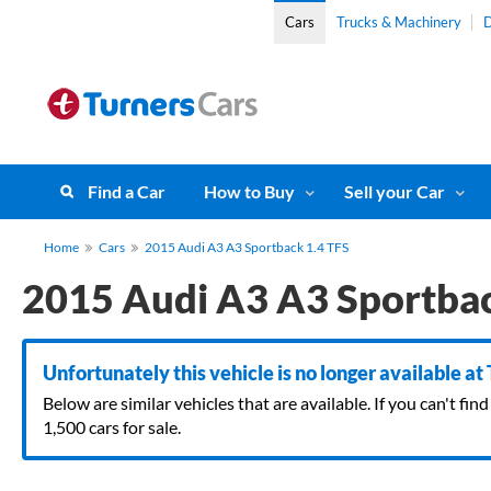
Cars
Trucks & Machinery
D
Find a Car
How to Buy
Sell your Car
Home
Cars
2015 Audi A3 A3 Sportback 1.4 TFS
2015 Audi A3 A3 Sportbac
Unfortunately this vehicle is no longer available at
Below are similar vehicles that are available. If you can't f
1,500 cars for sale.