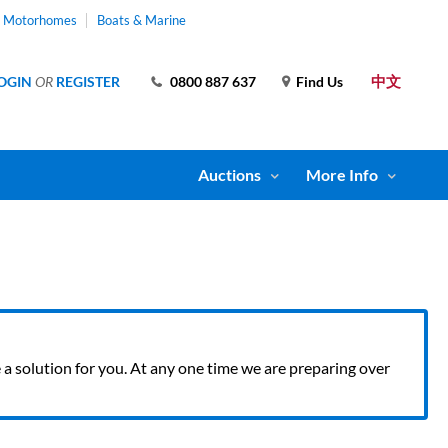
& Motorhomes
Boats & Marine
中文
OGIN
OR
REGISTER
0800 887 637
Find Us
Auctions
More Info
ve a solution for you. At any one time we are preparing over