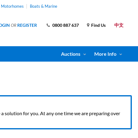
& Motorhomes
Boats & Marine
中文
OGIN
OR
REGISTER
0800 887 637
Find Us
Auctions
More Info
ve a solution for you. At any one time we are preparing over