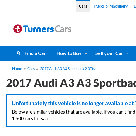
Cars
Trucks & Machinery
D
Find a Car
How to Buy
Sell your Car
Home
Cars
2017 Audi A3 A3 Sportback 2.0Tfsi
2017 Audi A3 A3 Sportbac
Unfortunately this vehicle is no longer available at
Below are similar vehicles that are available. If you can't f
1,500 cars for sale.