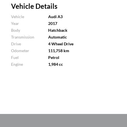
Vehicle Details
Vehicle
Audi A3
Year
2017
Body
Hatchback
Transmission
Automatic
Drive
4 Wheel Drive
Odometer
111,758 km
Fuel
Petrol
Engine
1,984 cc