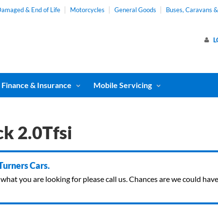
amaged & End of Life
Motorcycles
General Goods
Buses, Caravans 
L
Finance & Insurance
Mobile Servicing
k 2.0Tfsi
 Turners Cars.
ind what you are looking for please call us. Chances are we could ha