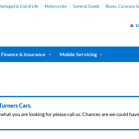
amaged & End of Life
Motorcycles
General Goods
Buses, Caravans 
L
Finance & Insurance
Mobile Servicing
 Turners Cars.
ind what you are looking for please call us. Chances are we could ha