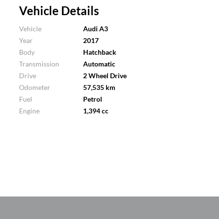
Vehicle Details
Vehicle
Audi A3
Year
2017
Body
Hatchback
Transmission
Automatic
Drive
2 Wheel Drive
Odometer
57,535 km
Fuel
Petrol
Engine
1,394 cc