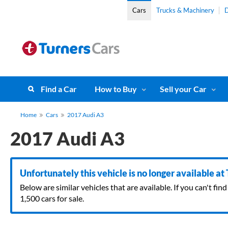
Cars
Trucks & Machinery
D
Find a Car
How to Buy
Sell your Car
Home
Cars
2017 Audi A3
2017 Audi A3
Unfortunately this vehicle is no longer available at
Below are similar vehicles that are available. If you can't f
1,500 cars for sale.