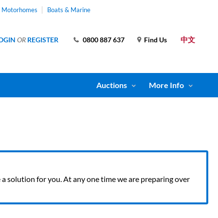
& Motorhomes
Boats & Marine
中文
OGIN
OR
REGISTER
0800 887 637
Find Us
Auctions
More Info
ve a solution for you. At any one time we are preparing over