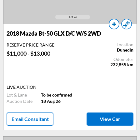
1
of 26
2018 Mazda Bt-50 GLX D/C W/S 2WD
Location
RESERVE PRICE RANGE
Dunedin
$11,000 - $13,000
Odometer
232,855
km
LIVE AUCTION
Lot & Lane
To be confirmed
Auction Date
18 Aug 26
Email Consultant
View Car