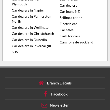
Plymouth
Car dealers
Car dealers in Napier
Car loans NZ
Car dealers in Palmerston
Selling a car nz
North
Electric car
Car dealers in Wellington
Car sales
Car dealers in Christchurch
Cash for cars
Car dealers in Dunedin
Cars for sale auckland
Car dealers in Invercargill
SUV
Branch Details
Facebook
Newsletter