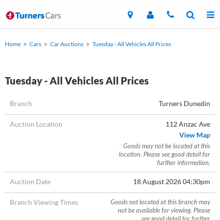
Home
Cars
Car Auctions
Tuesday - All Vehicles All Prices
Tuesday - All Vehicles All Prices
Branch
Turners Dunedin
Auction Location
112 Anzac Ave
View Map
Goods may not be located at this
location. Please see good detail for
further information.
Auction Date
18 August 2026 04:30pm
Branch Viewing Times
Goods not located at this branch may
not be available for viewing. Please
see good detail for further