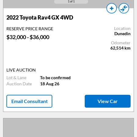
1
of 1
2022 Toyota Rav4 GX 4WD
Location
RESERVE PRICE RANGE
Dunedin
$32,000 - $36,000
Odometer
62,514
km
LIVE AUCTION
Lot & Lane
To be confirmed
Auction Date
18 Aug 26
Email Consultant
View Car