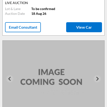
LIVE AUCTION
Lot & Lane
To be confirmed
Auction Date
18 Aug 26
Email Consultant
View Car