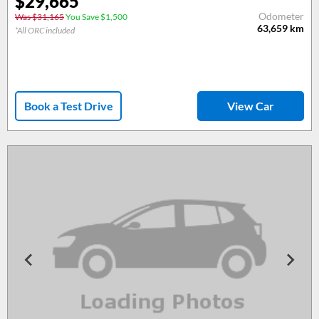
$29,665
Odometer
Was $31,165
You Save $1,500
63,659
km
*All ORC included
Book a Test Drive
View Car