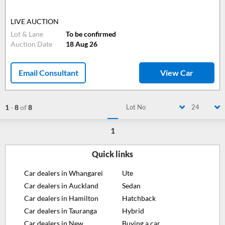
LIVE AUCTION
Lot & Lane
To be confirmed
Auction Date
18 Aug 26
Email Consultant
View Car
1
-
8
of
8
Lot No
24
1
Quick links
Car dealers in Whangarei
Ute
Car dealers in Auckland
Sedan
Car dealers in Hamilton
Hatchback
Car dealers in Tauranga
Hybrid
Car dealers in New
Buying a car