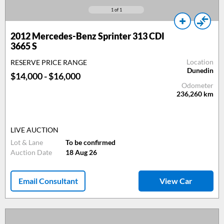
1
of 1
2012 Mercedes-Benz Sprinter 313 CDI
3665 S
Location
RESERVE PRICE RANGE
Dunedin
$14,000 - $16,000
Odometer
236,260
km
LIVE AUCTION
Lot & Lane
To be confirmed
Auction Date
18 Aug 26
Email Consultant
View Car