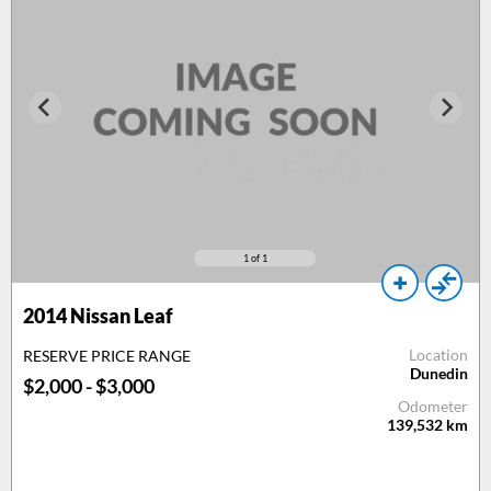
1
of 1
2014 Nissan Leaf
Location
RESERVE PRICE RANGE
Dunedin
$2,000 - $3,000
Odometer
139,532
km