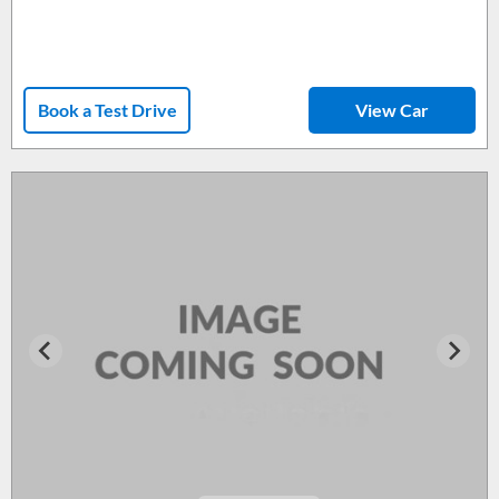
Book a Test Drive
View Car