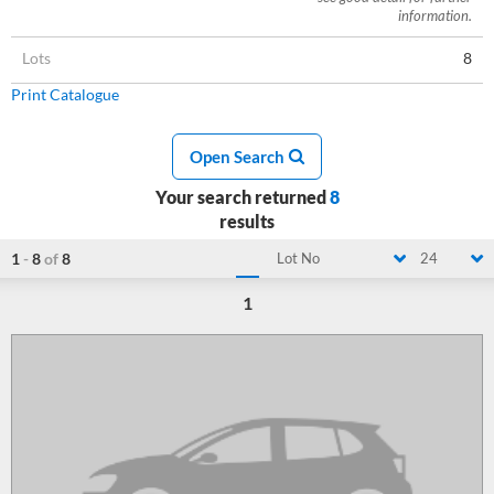
information.
Lots
8
Print Catalogue
Open Search
Your search returned
8
results
1
-
8
of
8
Lot No
24
1
Loading...