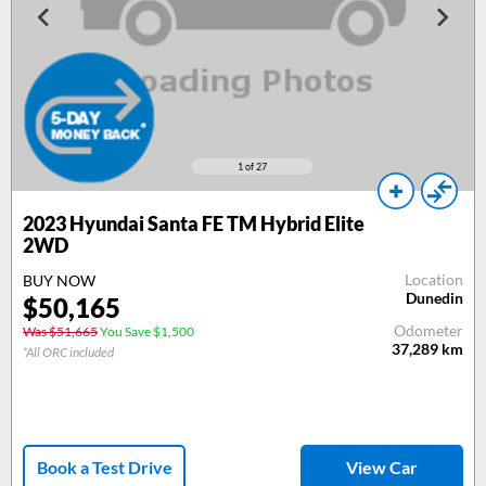
1
of 27
2023 Hyundai Santa FE TM Hybrid Elite
2WD
Location
BUY NOW
Dunedin
$50,165
Odometer
Was $51,665
You Save $1,500
37,289
km
*All ORC included
Book a Test Drive
View Car