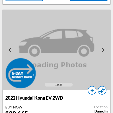
1
of 29
2022 Hyundai Kona EV 2WD
Location
BUY NOW
Dunedin