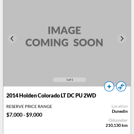
1
of 1
2014 Holden Colorado LT DC PU 2WD
Location
RESERVE PRICE RANGE
Dunedin
$7,000 - $9,000
Odometer
210,130
km