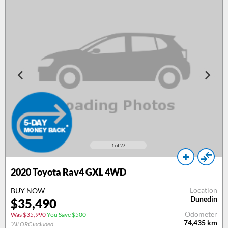
1
of 27
2020 Toyota Rav4 GXL 4WD
Location
BUY NOW
Dunedin
$35,490
Odometer
Was $35,990
You Save $500
74,435
km
*All ORC included