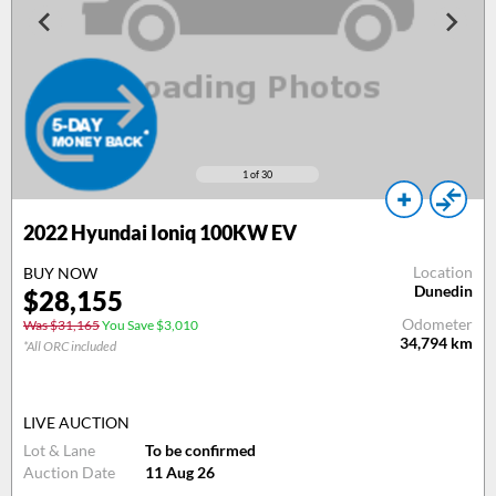
1
of 30
2022 Hyundai Ioniq 100KW EV
Location
BUY NOW
Dunedin
$28,155
Odometer
Was $31,165
You Save $3,010
34,794
km
*All ORC included
LIVE AUCTION
Lot & Lane
To be confirmed
Auction Date
11 Aug 26