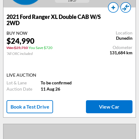
1
of 27
2021 Ford Ranger XL Double CAB W/S
2WD
Location
BUY NOW
Dunedin
$24,990
Odometer
Was $25,710
You Save $720
131,684
km
*All ORC included
LIVE AUCTION
Lot & Lane
To be confirmed
Auction Date
11 Aug 26
Book a Test Drive
View Car