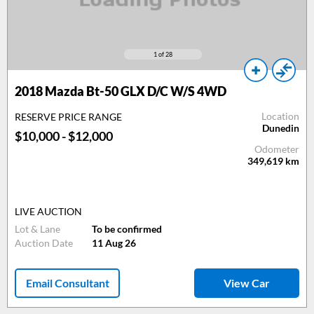
1
of 28
2018 Mazda Bt-50 GLX D/C W/S 4WD
Location
RESERVE PRICE RANGE
Dunedin
$10,000 - $12,000
Odometer
349,619
km
LIVE AUCTION
Lot & Lane
To be confirmed
Auction Date
11 Aug 26
Email Consultant
View Car