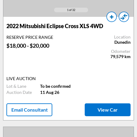
1
of 32
2022 Mitsubishi Eclipse Cross XLS 4WD
Location
RESERVE PRICE RANGE
Dunedin
$18,000 - $20,000
Odometer
79,579
km
LIVE AUCTION
Lot & Lane
To be confirmed
Auction Date
11 Aug 26
Email Consultant
View Car