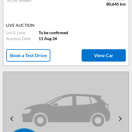
*All ORC included
80,645
km
LIVE AUCTION
Lot & Lane
To be confirmed
Auction Date
11 Aug 26
Book a Test Drive
View Car