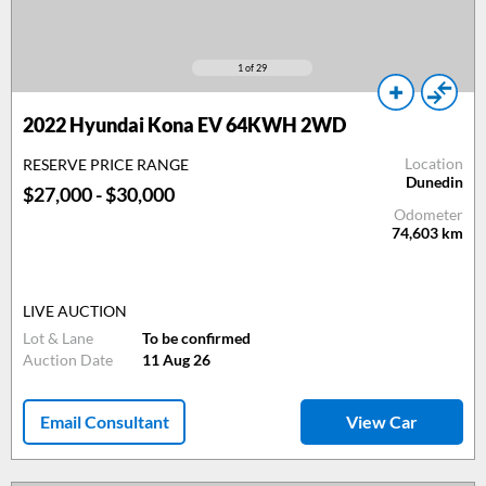
1
of 29
2022 Hyundai Kona EV 64KWH 2WD
Location
RESERVE PRICE RANGE
Dunedin
$27,000 - $30,000
Odometer
74,603
km
LIVE AUCTION
Lot & Lane
To be confirmed
Auction Date
11 Aug 26
Email Consultant
View Car