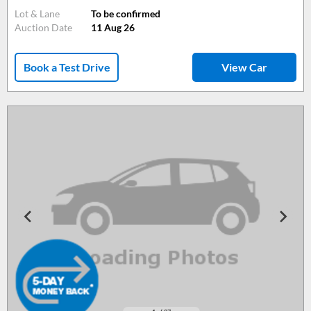
Lot & Lane
To be confirmed
Auction Date
11 Aug 26
Book a Test Drive
View Car