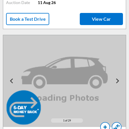
Auction Date
11 Aug 26
Book a Test Drive
View Car
1
of 29