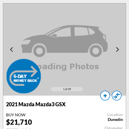
1
of 29
2021 Mazda Mazda3 GSX
Location
BUY NOW
Dunedin
$21,710
Odometer