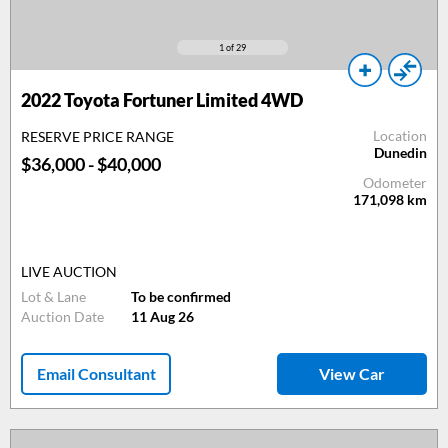
1
of 29
2022 Toyota Fortuner Limited 4WD
Location
RESERVE PRICE RANGE
Dunedin
$36,000 - $40,000
Odometer
171,098
km
LIVE AUCTION
Lot & Lane
To be confirmed
Auction Date
11 Aug 26
Email Consultant
View Car