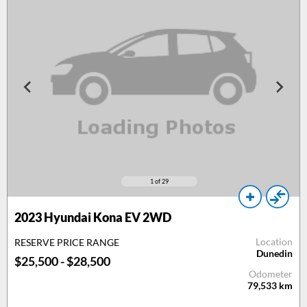
1
of 29
2023 Hyundai Kona EV 2WD
Location
RESERVE PRICE RANGE
Dunedin
$25,500 - $28,500
Odometer
79,533
km