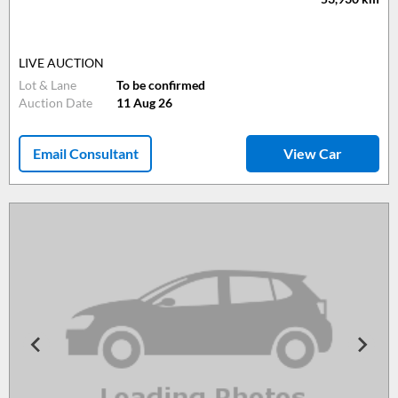
LIVE AUCTION
Lot & Lane
To be confirmed
Auction Date
11 Aug 26
Email Consultant
View Car