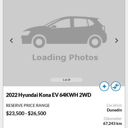
1
of 29
2022 Hyundai Kona EV 64KWH 2WD
Location
RESERVE PRICE RANGE
Dunedin
$23,500 - $26,500
Odometer
67,243
km