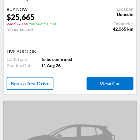
Location
BUY NOW
Dunedin
$25,665
Odometer
Was $27,165
You Save $1,500
42,065
km
*All ORC included
LIVE AUCTION
Lot & Lane
To be confirmed
Auction Date
11 Aug 26
Book a Test Drive
View Car