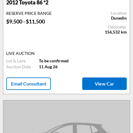
2012 Toyota 86 *2
Location
RESERVE PRICE RANGE
Dunedin
$9,500 - $11,500
Odometer
156,532
km
LIVE AUCTION
Lot & Lane
To be confirmed
Auction Date
11 Aug 26
Email Consultant
View Car