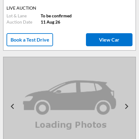
LIVE AUCTION
Lot & Lane
To be confirmed
Auction Date
11 Aug 26
Book a Test Drive
View Car