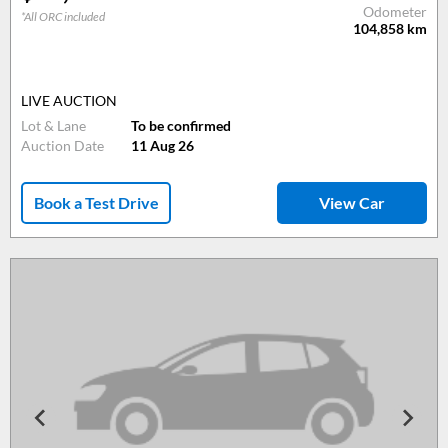
Odometer
*All ORC included
104,858
km
LIVE AUCTION
Lot & Lane
To be confirmed
Auction Date
11 Aug 26
Book a Test Drive
View Car