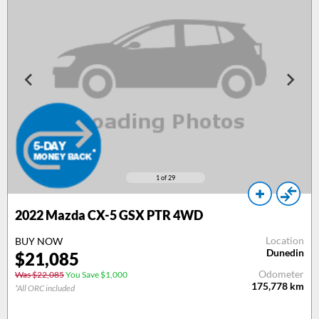
1
of 29
2022 Mazda CX-5 GSX PTR 4WD
Location
BUY NOW
Dunedin
$21,085
Odometer
Was $22,085
You Save $1,000
175,778
km
*All ORC included