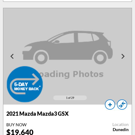
1
of 29
2021 Mazda Mazda3 GSX
Location
BUY NOW
Dunedin
$19,640