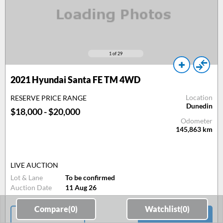
1
of 29
2021 Hyundai Santa FE TM 4WD
Location
RESERVE PRICE RANGE
Dunedin
$18,000 - $20,000
Odometer
145,863
km
LIVE AUCTION
Lot & Lane
To be confirmed
Auction Date
11 Aug 26
Compare(
0
)
Watchlist(
0
)
Email Consultant
View Car