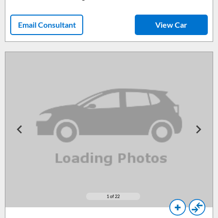
Email Consultant
View Car
1
of 22