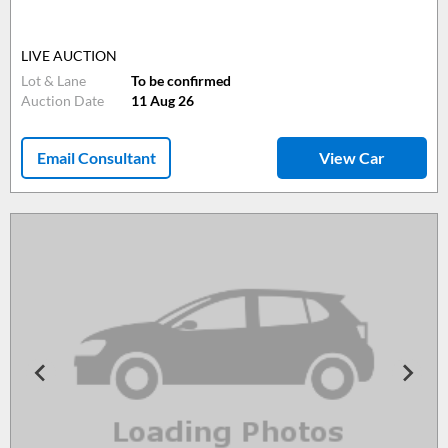
LIVE AUCTION
Lot & Lane
To be confirmed
Auction Date
11 Aug 26
Email Consultant
View Car