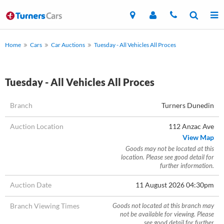
Home
Cars
Car Auctions
Tuesday - All Vehicles All Proces
Tuesday - All Vehicles All Proces
Branch
Turners Dunedin
Auction Location
112 Anzac Ave
View Map
Goods may not be located at this
location. Please see good detail for
further information.
Auction Date
11 August 2026 04:30pm
Branch Viewing Times
Goods not located at this branch may
not be available for viewing. Please
see good detail for further