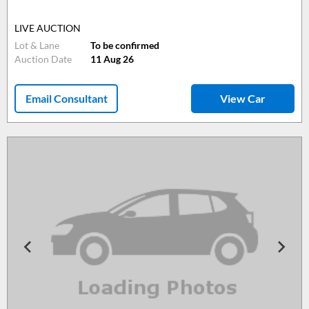
LIVE AUCTION
Lot & Lane
To be confirmed
Auction Date
11 Aug 26
Email Consultant
View Car