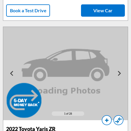
Book a Test Drive
View Car
1
of 28
2022 Toyota Yaris ZR