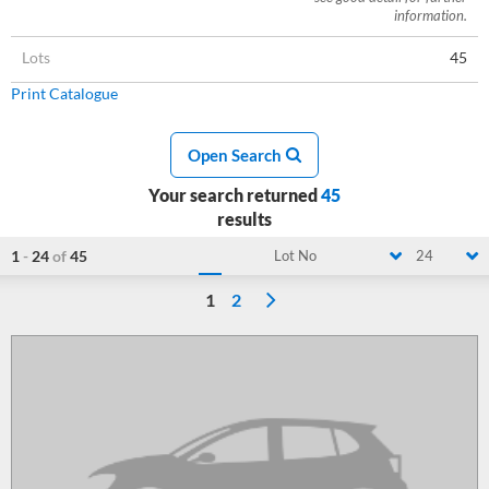
information.
Lots
45
Print Catalogue
Open Search
Your search returned
45
results
1
-
24
of
45
Lot No
24
1
2
Loading...