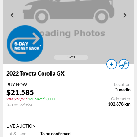
1
of 27
2022 Toyota Corolla GX
Location
BUY NOW
Dunedin
$21,585
Odometer
Was $23,585
You Save $2,000
102,878
km
*All ORC included
LIVE AUCTION
Lot & Lane
To be confirmed