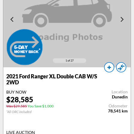
1
of 27
2021 Ford Ranger XL Double CAB W/S
2WD
Location
BUY NOW
Dunedin
$28,585
Odometer
Was $29,585
You Save $1,000
78,541
km
*All ORC included
LIVE AUCTION