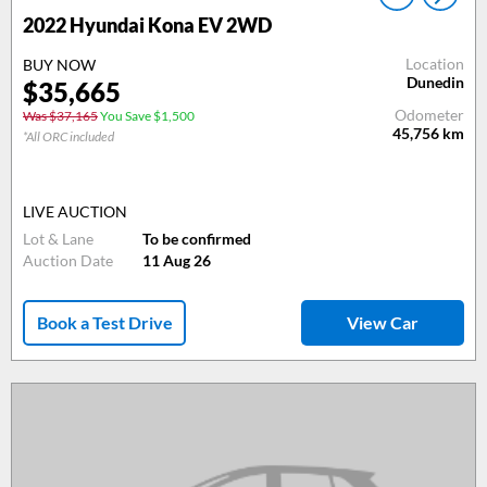
2022 Hyundai Kona EV 2WD
Location
BUY NOW
Dunedin
$35,665
Odometer
Was $37,165
You Save $1,500
45,756
km
*All ORC included
LIVE AUCTION
Lot & Lane
To be confirmed
Auction Date
11 Aug 26
Book a Test Drive
View Car