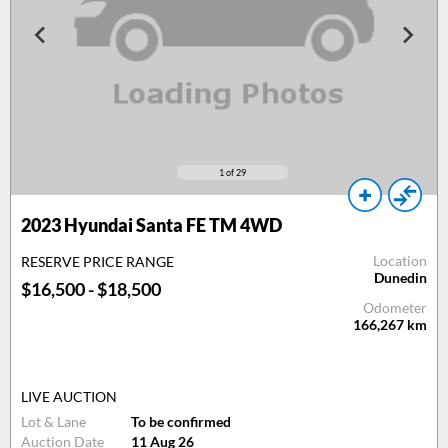
1
of 29
2023 Hyundai Santa FE TM 4WD
Location
RESERVE PRICE RANGE
Dunedin
$16,500 - $18,500
Odometer
166,267
km
LIVE AUCTION
Lot & Lane
To be confirmed
Auction Date
11 Aug 26