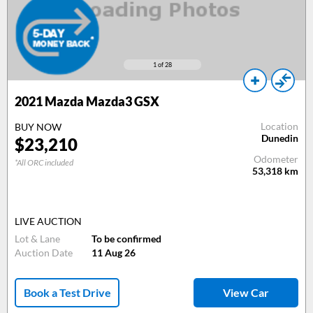
1
of 28
2021 Mazda Mazda3 GSX
Location
BUY NOW
Dunedin
$23,210
Odometer
*All ORC included
53,318
km
LIVE AUCTION
Lot & Lane
To be confirmed
Auction Date
11 Aug 26
Book a Test Drive
View Car