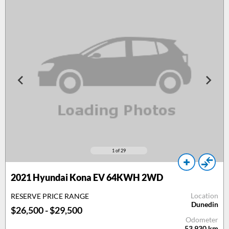
1
of 29
2021 Hyundai Kona EV 64KWH 2WD
Location
RESERVE PRICE RANGE
Dunedin
$26,500 - $29,500
Odometer
53,930
km