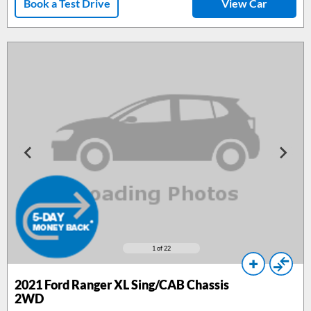
Book a Test Drive
View Car
1
of 22
2021 Ford Ranger XL Sing/CAB Chassis
2WD