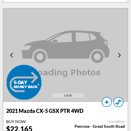
1
of 20
2021 Mazda CX-5 GSX PTR 4WD
Location
BUY NOW
Penrose - Great South Road
$22,165