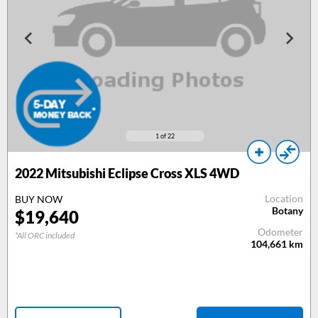
1
of 22
2022 Mitsubishi Eclipse Cross XLS 4WD
Location
BUY NOW
Botany
$19,640
Odometer
*All ORC included
104,661
km