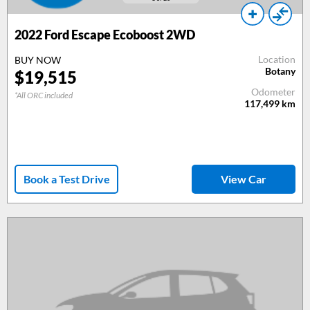
2022 Ford Escape Ecoboost 2WD
Location
BUY NOW
Botany
$19,515
Odometer
*All ORC included
117,499
km
Book a Test Drive
View Car