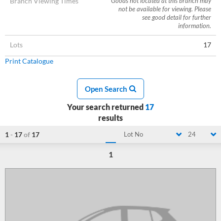
Branch Viewing Times
Goods not located at this branch may
not be available for viewing. Please
see good detail for further
information.
Lots
17
Print Catalogue
Open Search
Your search returned
17
results
1
-
17
of
17
Lot No
24
1
Loading...