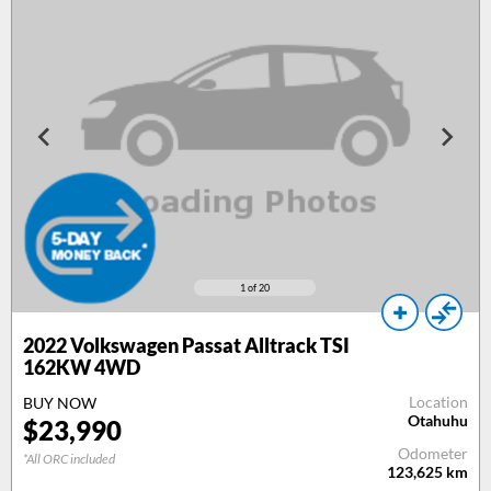
1
of 20
2022 Volkswagen Passat Alltrack TSI
162KW 4WD
Location
BUY NOW
Otahuhu
$23,990
Odometer
*All ORC included
123,625
km