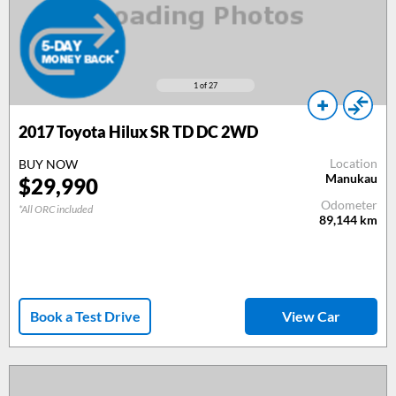
1
of 27
2017 Toyota Hilux SR TD DC 2WD
Location
BUY NOW
Manukau
$29,990
Odometer
*All ORC included
89,144
km
Book a Test Drive
View Car