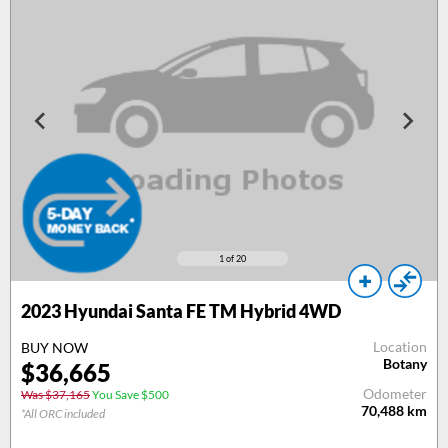
1
of 20
2023 Hyundai Santa FE TM Hybrid 4WD
Location
BUY NOW
Botany
$36,665
Odometer
Was $37,165
You Save $500
70,488
km
*All ORC included