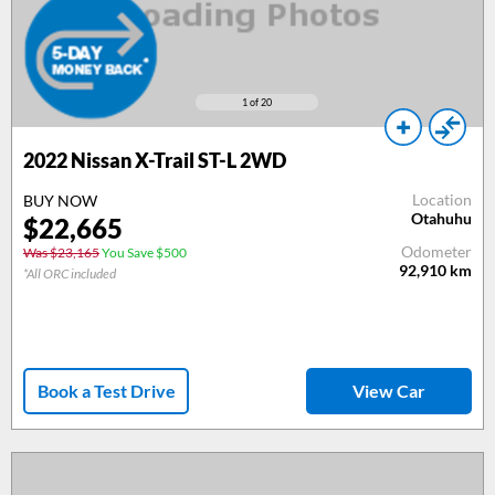
1
of 20
2022 Nissan X-Trail ST-L 2WD
Location
BUY NOW
Otahuhu
$22,665
Odometer
Was $23,165
You Save $500
92,910
km
*All ORC included
Book a Test Drive
View Car