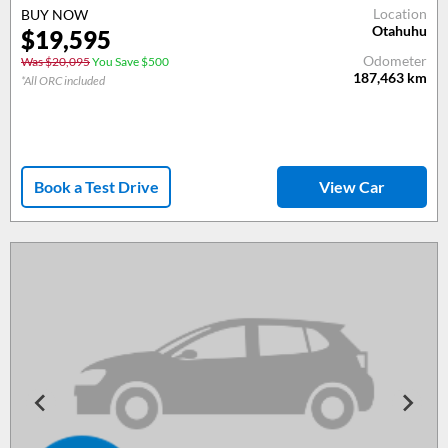
Location
BUY NOW
Otahuhu
$19,595
Odometer
Was $20,095
You Save $500
187,463
km
*All ORC included
Book a Test Drive
View Car