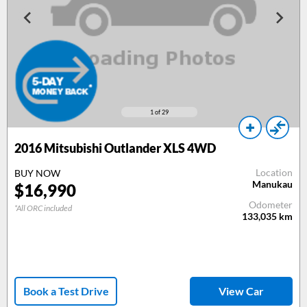
1
of 29
2016 Mitsubishi Outlander XLS 4WD
Location
BUY NOW
Manukau
$16,990
Odometer
*All ORC included
133,035
km
Book a Test Drive
View Car