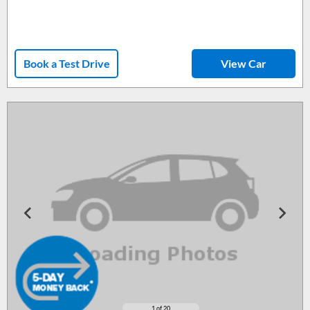
Book a Test Drive
View Car
1
of 20