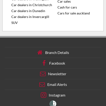
Car sales
Car dealers in Christchurch
Cash for cars
Car dealers in Dunedin
Cars for sale auckland
Car dealers in Invercargill
SUV
Branch Details
Facebook
Newsletter
Email Alerts
Instagram