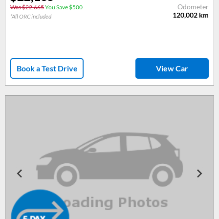
Odometer
Was $22,665
You Save $500
120,002
km
*All ORC included
Book a Test Drive
View Car