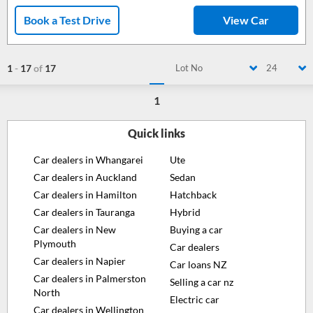
Book a Test Drive
View Car
1
-
17
of
17
Lot No
24
1
Quick links
Car dealers in Whangarei
Ute
Car dealers in Auckland
Sedan
Car dealers in Hamilton
Hatchback
Car dealers in Tauranga
Hybrid
Car dealers in New
Buying a car
Plymouth
Car dealers
Car dealers in Napier
Car loans NZ
Car dealers in Palmerston
Selling a car nz
North
Electric car
Car dealers in Wellington