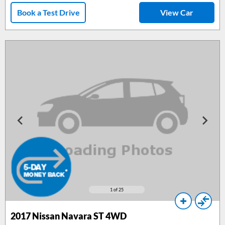
Book a Test Drive
View Car
1
of 25
2017 Nissan Navara ST 4WD