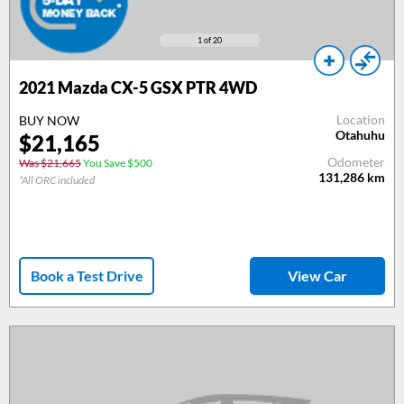
1
of 20
2021 Mazda CX-5 GSX PTR 4WD
Location
BUY NOW
Otahuhu
$21,165
Odometer
Was $21,665
You Save $500
131,286
km
*All ORC included
Book a Test Drive
View Car