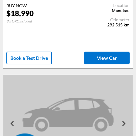
Location
BUY NOW
Manukau
$18,990
Odometer
*All ORC included
292,515
km
Book a Test Drive
View Car