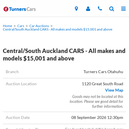
Home
Cars
Car Auctions
Central/South Auckland CARS - All makes and models $15,001 and above
Central/South Auckland CARS - All makes and
models $15,001 and above
Branch
Turners Cars Otahuhu
Auction Location
1120 Great South Road
View Map
Goods may not be located at this
location. Please see good detail for
further information.
Auction Date
08 September 2026 12:30pm