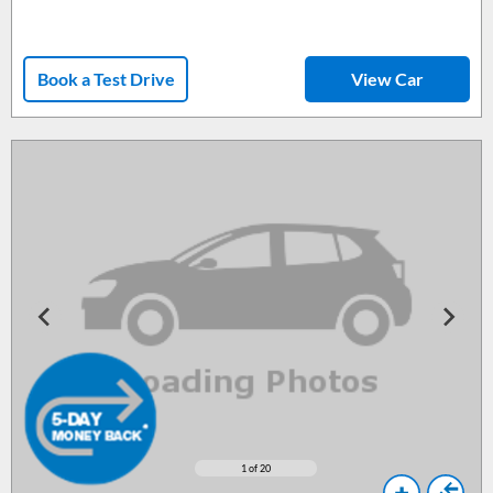
Book a Test Drive
View Car
1
of 20