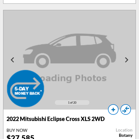
1
of 20
2022 Mitsubishi Eclipse Cross XLS 2WD
Location
BUY NOW
Botany
$27,585