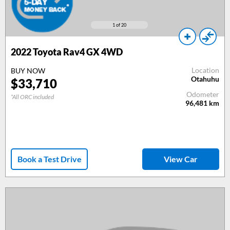
1
of 20
2022 Toyota Rav4 GX 4WD
Location
BUY NOW
Otahuhu
$33,710
Odometer
*All ORC included
96,481
km
Book a Test Drive
View Car