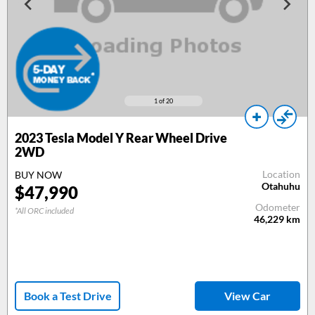
1
of 20
2023 Tesla Model Y Rear Wheel Drive
2WD
Location
BUY NOW
Otahuhu
$47,990
Odometer
*All ORC included
46,229
km
Book a Test Drive
View Car