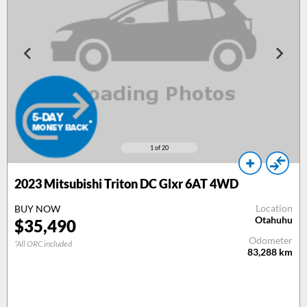
1
of 20
2023 Mitsubishi Triton DC Glxr 6AT 4WD
Location
BUY NOW
Otahuhu
$35,490
Odometer
*All ORC included
83,288
km