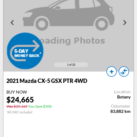
1
of 20
2021 Mazda CX-5 GSX PTR 4WD
Location
BUY NOW
Botany
$24,665
Odometer
Was $25,165
You Save $500
83,882
km
*All ORC included