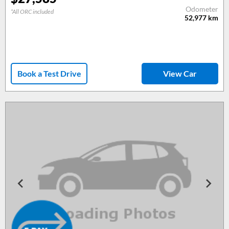
Odometer
*All ORC included
52,977
km
Book a Test Drive
View Car