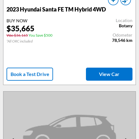
2023 Hyundai Santa FE TM Hybrid 4WD
Location
BUY NOW
Botany
$35,665
Odometer
Was $36,165
You Save $500
78,546
km
*All ORC included
Book a Test Drive
View Car