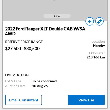
1
of 27
2022 Ford Ranger XLT Double CAB W/SA
4WD
Location
RESERVE PRICE RANGE
Hornby
$27,500 - $30,500
Odometer
213,166
km
LIVE AUCTION
Lot & Lane
To be confirmed
Auction Date
10 Aug 26
Email Consultant
View Car