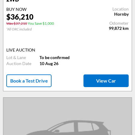
Location
BUY NOW
Hornby
$36,210
Odometer
Was $37,210
You Save $1,000
99,872
km
*All ORC included
LIVE AUCTION
Lot & Lane
To be confirmed
Auction Date
10 Aug 26
Book a Test Drive
View Car