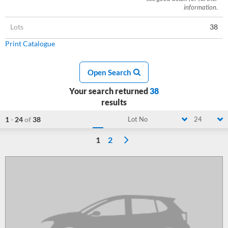
information.
Lots
38
Print Catalogue
Open Search
Your search returned
38
results
1
-
24
of
38
Lot No
24
1
2
Loading...