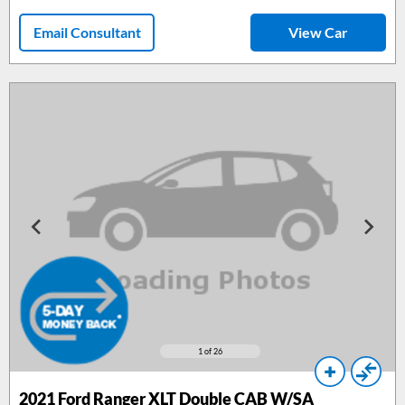
Email Consultant
View Car
1
of 26
2021 Ford Ranger XLT Double CAB W/SA