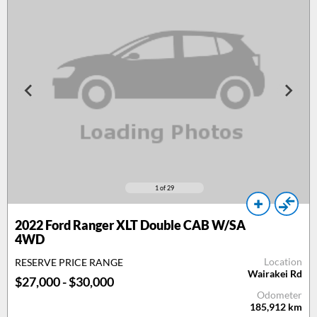
1
of 29
2022 Ford Ranger XLT Double CAB W/SA
4WD
Location
RESERVE PRICE RANGE
Wairakei Rd
$27,000 - $30,000
Odometer
185,912
km