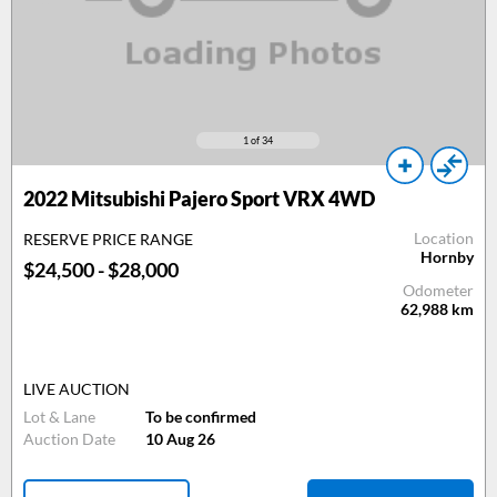
1
of 34
2022 Mitsubishi Pajero Sport VRX 4WD
Location
RESERVE PRICE RANGE
Hornby
$24,500 - $28,000
Odometer
62,988
km
LIVE AUCTION
Lot & Lane
To be confirmed
Auction Date
10 Aug 26