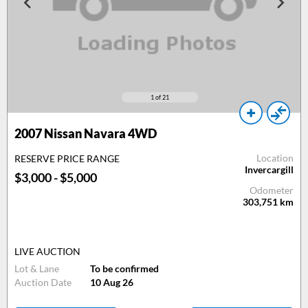
1
of 21
2007 Nissan Navara 4WD
Location
RESERVE PRICE RANGE
Invercargill
$3,000 - $5,000
Odometer
303,751
km
LIVE AUCTION
Lot & Lane
To be confirmed
Auction Date
10 Aug 26