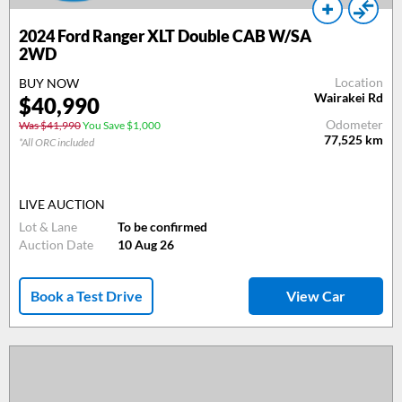
2024 Ford Ranger XLT Double CAB W/SA
2WD
Location
BUY NOW
Wairakei Rd
$40,990
Odometer
Was $41,990
You Save $1,000
77,525
km
*All ORC included
LIVE AUCTION
Lot & Lane
To be confirmed
Auction Date
10 Aug 26
Book a Test Drive
View Car