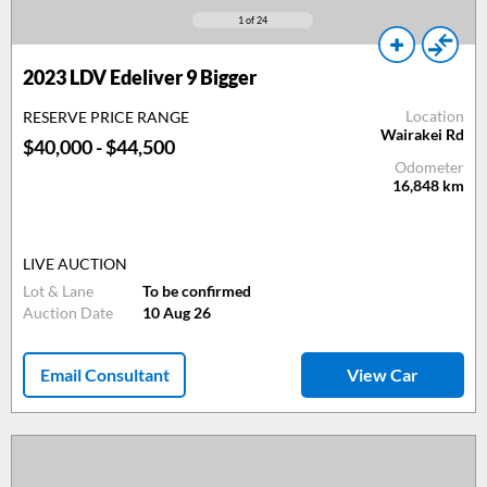
1
of 24
2023 LDV Edeliver 9 Bigger
Location
RESERVE PRICE RANGE
Wairakei Rd
$40,000 - $44,500
Odometer
16,848
km
LIVE AUCTION
Lot & Lane
To be confirmed
Auction Date
10 Aug 26
Email Consultant
View Car