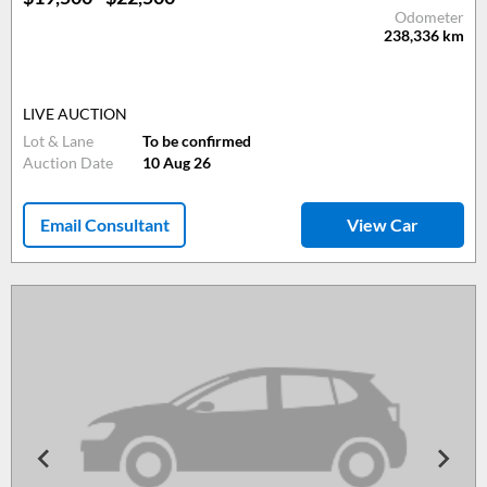
Odometer
238,336
km
LIVE AUCTION
Lot & Lane
To be confirmed
Auction Date
10 Aug 26
Email Consultant
View Car