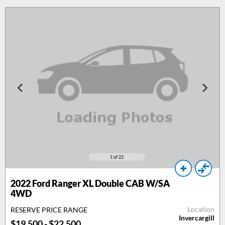
1
of 22
2022 Ford Ranger XL Double CAB W/SA
4WD
Location
RESERVE PRICE RANGE
Invercargill
$19,500 - $22,500