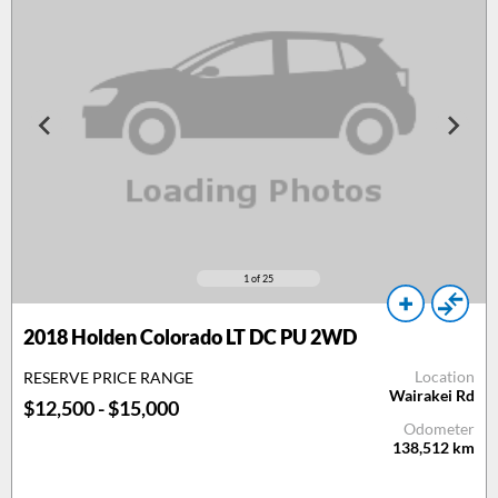
1
of 25
2018 Holden Colorado LT DC PU 2WD
Location
RESERVE PRICE RANGE
Wairakei Rd
$12,500 - $15,000
Odometer
138,512
km