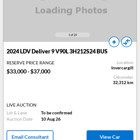
1
of 24
2024 LDV Deliver 9 V90L 3H212S24 BUS
Location
RESERVE PRICE RANGE
Invercargill
$33,000 - $37,000
Odometer
32,312
km
LIVE AUCTION
Lot & Lane
To be confirmed
Auction Date
10 Aug 26
Email Consultant
View Car