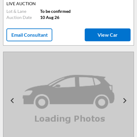
LIVE AUCTION
Lot & Lane
To be confirmed
Auction Date
10 Aug 26
Email Consultant
View Car