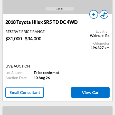
1
of 27
2018 Toyota Hilux SR5 TD DC 4WD
Location
RESERVE PRICE RANGE
Wairakei Rd
$31,000 - $34,000
Odometer
196,327
km
LIVE AUCTION
Lot & Lane
To be confirmed
Auction Date
10 Aug 26
Email Consultant
View Car