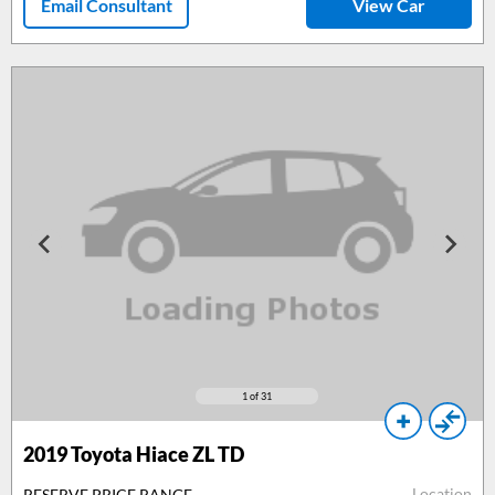
Email Consultant
View Car
1
of 31
2019 Toyota Hiace ZL TD
Location
RESERVE PRICE RANGE