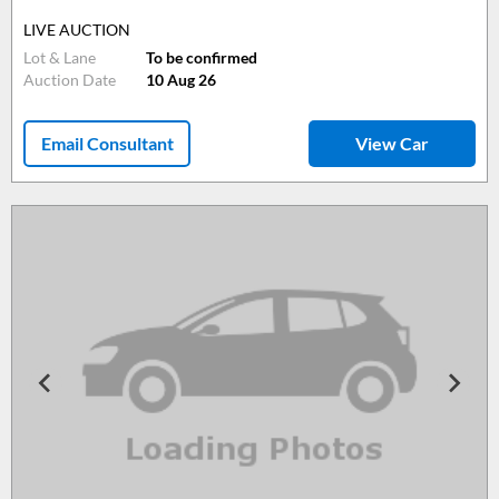
LIVE AUCTION
Lot & Lane
To be confirmed
Auction Date
10 Aug 26
Email Consultant
View Car