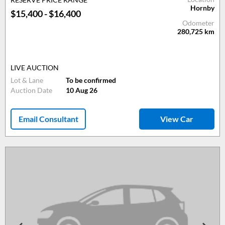
Hornby
$15,400 - $16,400
Odometer
280,725
km
LIVE AUCTION
Lot & Lane
To be confirmed
Auction Date
10 Aug 26
Email Consultant
View Car