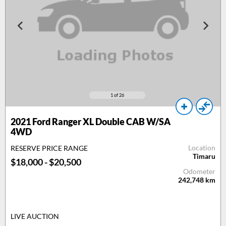
1
of 26
2021 Ford Ranger XL Double CAB W/SA
4WD
Location
RESERVE PRICE RANGE
Timaru
$18,000 - $20,500
Odometer
242,748
km
LIVE AUCTION