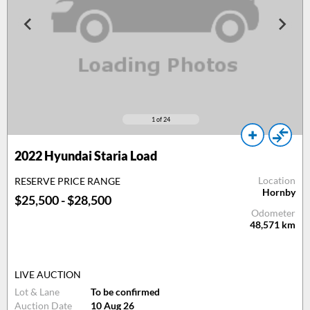
1
of 24
2022 Hyundai Staria Load
Location
RESERVE PRICE RANGE
Hornby
$25,500 - $28,500
Odometer
48,571
km
LIVE AUCTION
Lot & Lane
To be confirmed
Auction Date
10 Aug 26