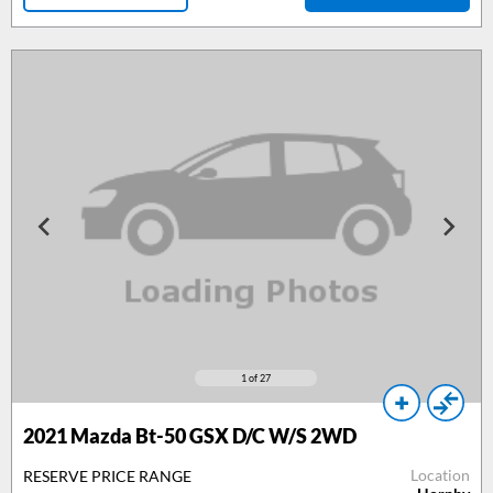
1
of 27
2021 Mazda Bt-50 GSX D/C W/S 2WD
Location
RESERVE PRICE RANGE