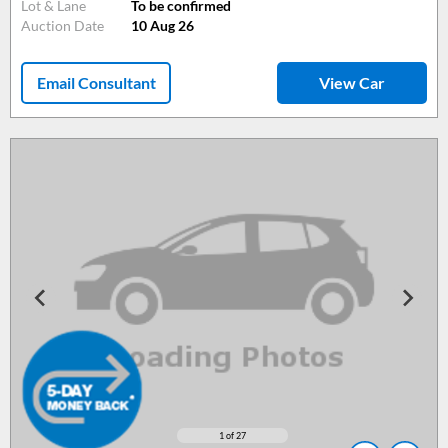
Lot & Lane
To be confirmed
Auction Date
10 Aug 26
Email Consultant
View Car
1
of 27