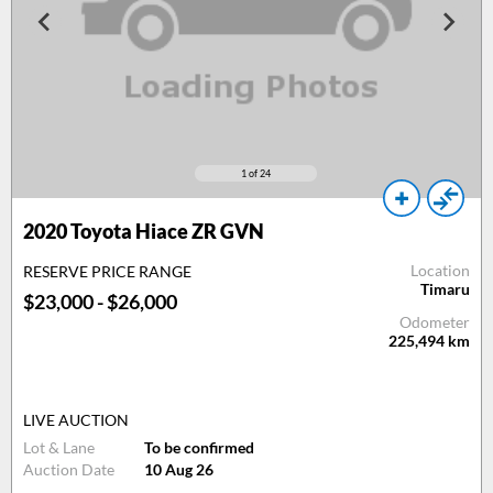
1
of 24
2020 Toyota Hiace ZR GVN
Location
RESERVE PRICE RANGE
Timaru
$23,000 - $26,000
Odometer
225,494
km
LIVE AUCTION
Lot & Lane
To be confirmed
Auction Date
10 Aug 26