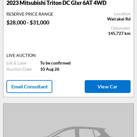
2023 Mitsubishi Triton DC Glxr 6AT 4WD
Location
RESERVE PRICE RANGE
Wairakei Rd
$28,000 - $31,000
Odometer
145,727
km
LIVE AUCTION
Lot & Lane
To be confirmed
Auction Date
10 Aug 26
Email Consultant
View Car