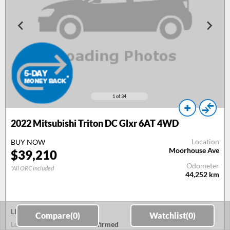
1
of 34
2022 Mitsubishi Triton DC Glxr 6AT 4WD
Location
BUY NOW
Moorhouse Ave
$39,210
Odometer
*All ORC included
44,252
km
LIVE AUCTION
Compare(
0
)
Watchlist(
0
)
Lot & Lane
To be confirmed