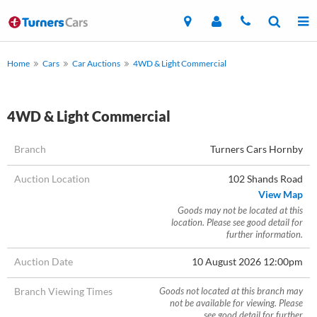
Home
Cars
Car Auctions
4WD & Light Commercial
4WD & Light Commercial
Branch
Turners Cars Hornby
Auction Location
102 Shands Road
View Map
Goods may not be located at this
location. Please see good detail for
further information.
Auction Date
10 August 2026 12:00pm
Branch Viewing Times
Goods not located at this branch may
not be available for viewing. Please
see good detail for further