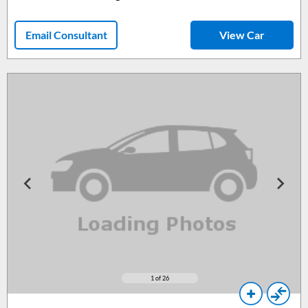
Email Consultant
View Car
1
of 26