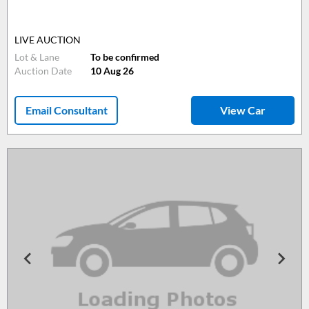
LIVE AUCTION
Lot & Lane
To be confirmed
Auction Date
10 Aug 26
Email Consultant
View Car