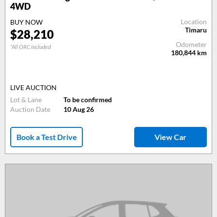
4WD
Location
BUY NOW
Timaru
$28,210
Odometer
*All ORC included
180,844
km
LIVE AUCTION
Lot & Lane
To be confirmed
Auction Date
10 Aug 26
Book a Test Drive
View Car