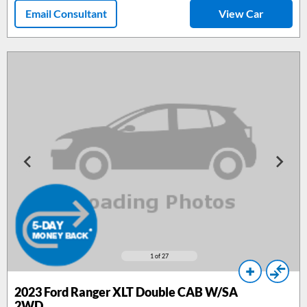
Email Consultant
View Car
1
of 27
2023 Ford Ranger XLT Double CAB W/SA
2WD