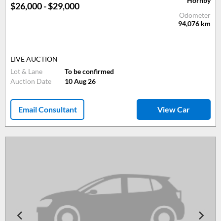
Hornby
$26,000 - $29,000
Odometer
94,076
km
LIVE AUCTION
Lot & Lane
To be confirmed
Auction Date
10 Aug 26
Email Consultant
View Car