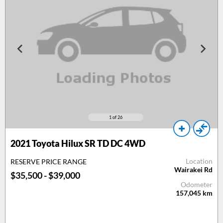
1
of 26
2021 Toyota Hilux SR TD DC 4WD
Location
RESERVE PRICE RANGE
Wairakei Rd
$35,500 - $39,000
Odometer
157,045
km