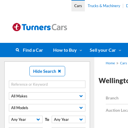
Cars
Trucks & Machinery
D
Find a Car
How to Buy
Sell your Car
Home
Cars
Hide Search
Wellingt
All Makes
Branch
All Models
Auction Loc
To
Any Year
Any Year