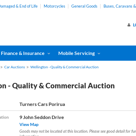
amaged & End of Life
Motorcycles
General Goods
Buses, Caravans 
L
Finance & Insurance
Mobile Servicing
Car Auctions
Wellington - Quality & Commercial Auction
on - Quality & Commercial Auction
Turners Cars Porirua
9 John Seddon Drive
ation
View Map
Goods may not be located at this location. Please see good detail for fu