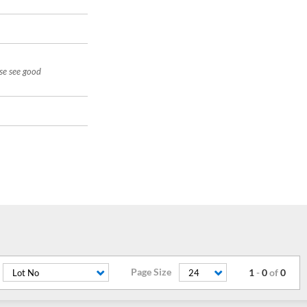
ase see good
Page Size
1
-
0
of
0
Lot No
24