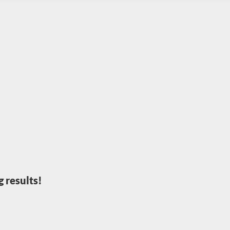
 results!