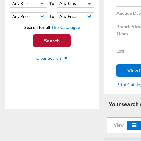
To
Any Kms
Any Kms
Auction Dat
To
Any Price
Any Price
Branch View
Search for all
This Catalogue
Times
Search
Lots
Clear Search
View L
Print Catal
Your search
View