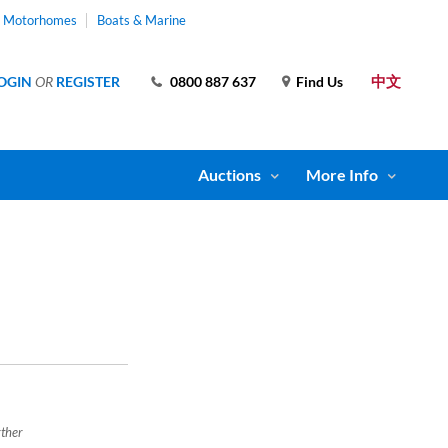
& Motorhomes
Boats & Marine
中文
OGIN
OR
REGISTER
0800 887 637
Find Us
Auctions
More Info
rther