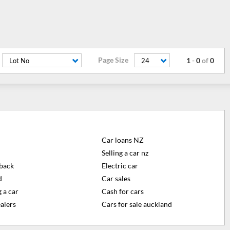
Page Size
1
-
0
of
0
Lot No
24
Car loans NZ
Selling a car nz
back
Electric car
d
Car sales
 a car
Cash for cars
alers
Cars for sale auckland