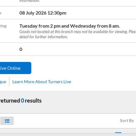
information.
08 July 2026 12:30pm
e
Tuesday from 2 pm and Wednesday from 8 am.
ing
Goods not located at this branch may not be available for viewing. Ple
detail for further information.
0
ive Online
ogue
Learn More About Turners Live
 returned
0
results
Sort By