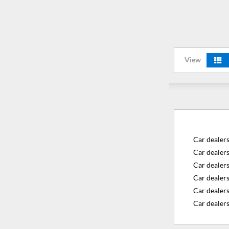
View
Car dealer
Car dealer
Car dealer
Car dealers
Car dealer
Car dealers