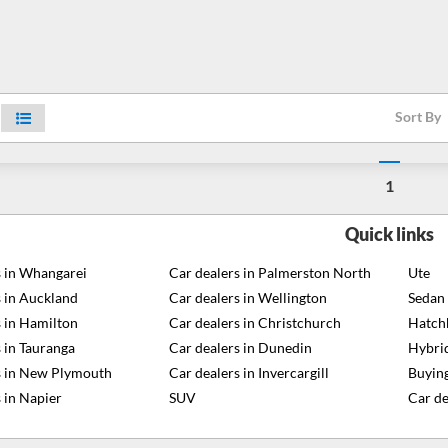
Sort By
1
Quick links
s in Whangarei
Car dealers in Palmerston North
Ute
s in Auckland
Car dealers in Wellington
Sedan
s in Hamilton
Car dealers in Christchurch
Hatch
 in Tauranga
Car dealers in Dunedin
Hybri
s in New Plymouth
Car dealers in Invercargill
Buying
 in Napier
SUV
Car de