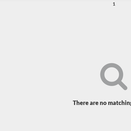
1
Loading...
There are no matching