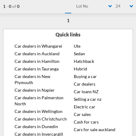
1
-
0
of
0
Lot No
24
1
Quick links
Car dealers in Whangarei
Ute
Car dealers in Auckland
Sedan
Car dealers in Hamilton
Hatchback
Car dealers in Tauranga
Hybrid
Car dealers in New
Buying a car
Plymouth
Car dealers
Car dealers in Napier
Car loans NZ
Car dealers in Palmerston
Selling a car nz
North
Electric car
Car dealers in Wellington
Car sales
Car dealers in Christchurch
Cash for cars
Car dealers in Dunedin
Cars for sale auckland
Car dealers in Invercargill