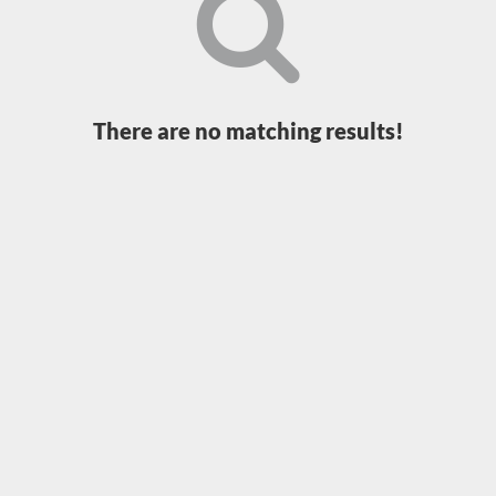
Loading...
There are no matching results!