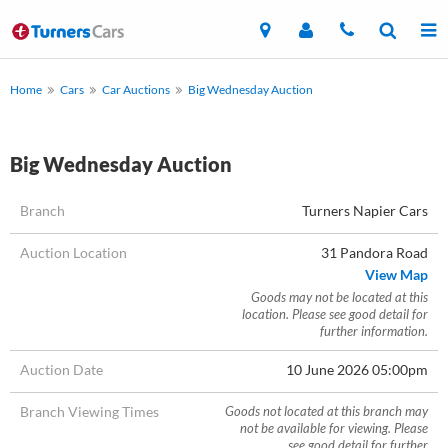
Home
Cars
Car Auctions
Big Wednesday Auction
Big Wednesday Auction
Branch
Turners Napier Cars
Auction Location
31 Pandora Road
View Map
Goods may not be located at this
location. Please see good detail for
further information.
Auction Date
10 June 2026 05:00pm
Branch Viewing Times
Goods not located at this branch may
not be available for viewing. Please
see good detail for further