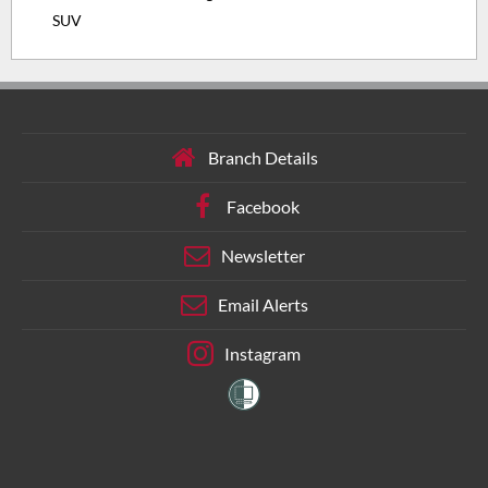
SUV
Branch Details
Facebook
Newsletter
Email Alerts
Instagram