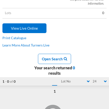
information.
Lots
0
View Live Online
Print Catalogue
Learn More About Turners Live
Open Search
Your search returned
0
results
1
-
0
of
0
Lot No
24
1