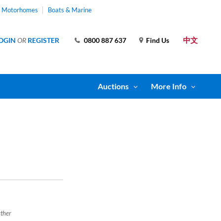
& Motorhomes
Boats & Marine
中文
OGIN
OR
REGISTER
0800 887 637
Find Us
Auctions
More Info
rther