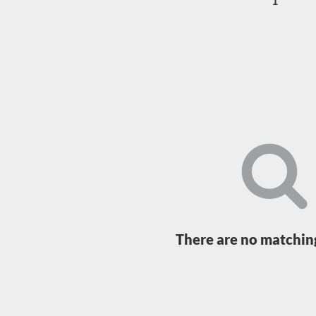
1
Loading...
There are no matching