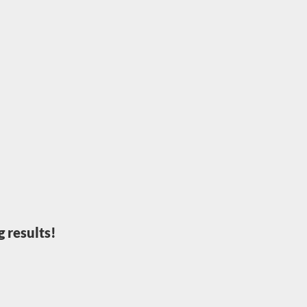
 results!