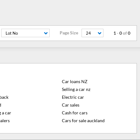
Page Size
1
-
0
of
0
Lot No
24
Car loans NZ
Selling a car nz
back
Electric car
d
Car sales
 a car
Cash for cars
alers
Cars for sale auckland