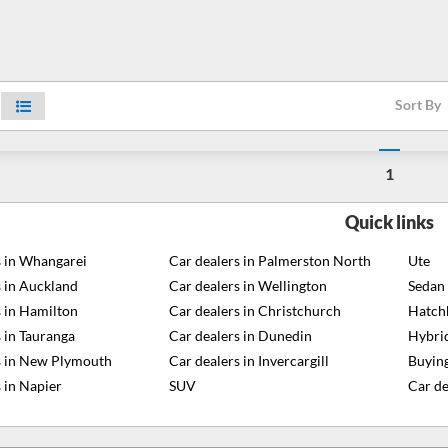
Sort By
1
Quick links
s in Whangarei
Car dealers in Palmerston North
Ute
s in Auckland
Car dealers in Wellington
Sedan
s in Hamilton
Car dealers in Christchurch
Hatch
 in Tauranga
Car dealers in Dunedin
Hybri
s in New Plymouth
Car dealers in Invercargill
Buying
 in Napier
SUV
Car de