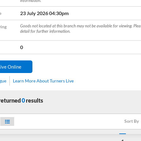
information.
23 July 2026 04:30pm
e
Goods not located at this branch may not be available for viewing. Ple
ing
detail for further information.
0
ive Online
ogue
Learn More About Turners Live
 returned
0
results
Sort By