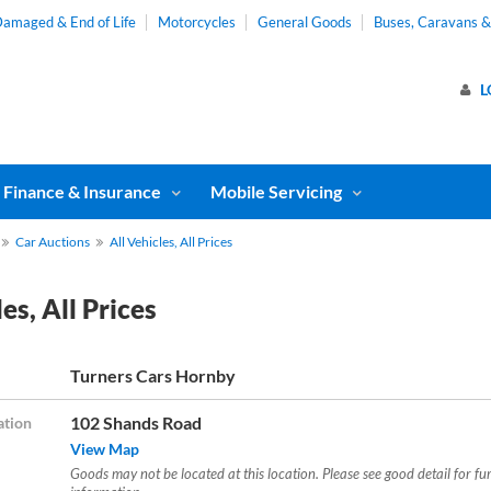
amaged & End of Life
Motorcycles
General Goods
Buses, Caravans 
L
Finance & Insurance
Mobile Servicing
Car Auctions
All Vehicles, All Prices
es, All Prices
Turners Cars Hornby
102 Shands Road
ation
View Map
Goods may not be located at this location. Please see good detail for fu