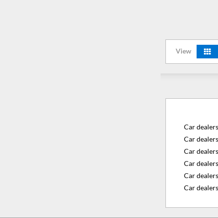
View
Car dealer
Car dealer
Car dealer
Car dealers
Car dealer
Car dealers