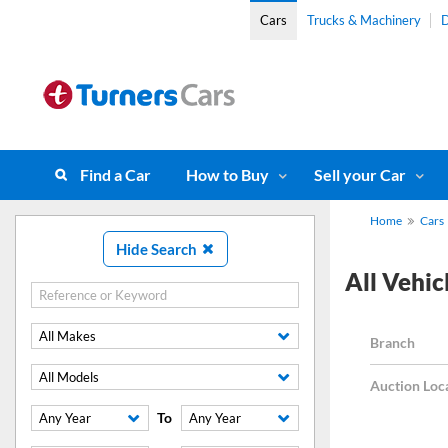
Cars
Trucks & Machinery
D
Find a Car
How to Buy
Sell your Car
Home
Cars
Hide Search
All Vehicl
All Makes
Branch
All Models
Auction Loc
To
Any Year
Any Year