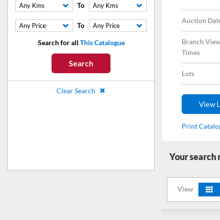
To
Any Kms
Any Kms
Auction Dat
To
Any Price
Any Price
Branch View
Search for all
This Catalogue
Times
Search
Lots
Clear Search
View L
Print Catal
Your search
View