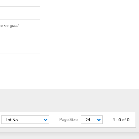
ase see good
Page Size
1
-
0
of
0
Lot No
24