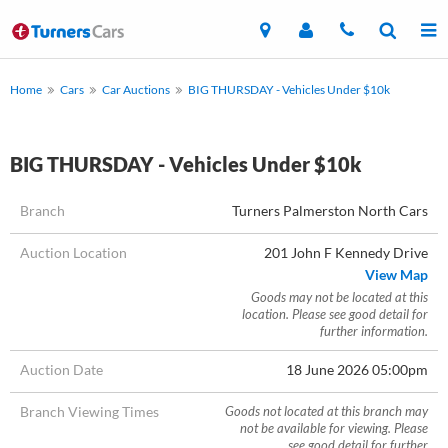
Home
Cars
Car Auctions
BIG THURSDAY - Vehicles Under $10k
BIG THURSDAY - Vehicles Under $10k
Branch
Turners Palmerston North Cars
Auction Location
201 John F Kennedy Drive
View Map
Goods may not be located at this
location. Please see good detail for
further information.
Auction Date
18 June 2026 05:00pm
Branch Viewing Times
Goods not located at this branch may
not be available for viewing. Please
see good detail for further