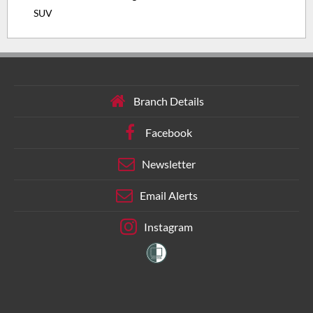
SUV
Branch Details
Facebook
Newsletter
Email Alerts
Instagram