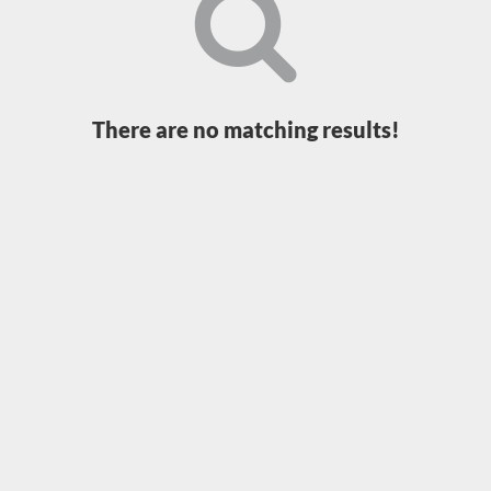
Loading...
There are no matching results!