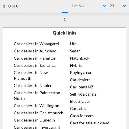
1
-
0
of
0
Lot No
24
1
Quick links
Car dealers in Whangarei
Ute
Car dealers in Auckland
Sedan
Car dealers in Hamilton
Hatchback
Car dealers in Tauranga
Hybrid
Car dealers in New
Buying a car
Plymouth
Car dealers
Car dealers in Napier
Car loans NZ
Car dealers in Palmerston
Selling a car nz
North
Electric car
Car dealers in Wellington
Car sales
Car dealers in Christchurch
Cash for cars
Car dealers in Dunedin
Cars for sale auckland
Car dealers in Invercargill