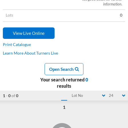
information.
Lots
0
View Live Online
Print Catalogue
Learn More About Turners Live
Open Search
Your search returned
0
results
1
-
0
of
0
Lot No
24
1