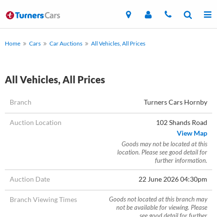
Home
Cars
Car Auctions
All Vehicles, All Prices
All Vehicles, All Prices
Branch
Turners Cars Hornby
Auction Location
102 Shands Road
View Map
Goods may not be located at this
location. Please see good detail for
further information.
Auction Date
22 June 2026 04:30pm
Branch Viewing Times
Goods not located at this branch may
not be available for viewing. Please
see good detail for further