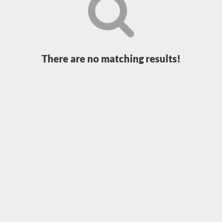
Loading...
There are no matching results!