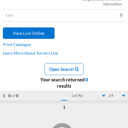
information.
Lots
0
View Live Online
Print Catalogue
Learn More About Turners Live
Open Search
Your search returned
0
results
1
-
0
of
0
Lot No
24
1