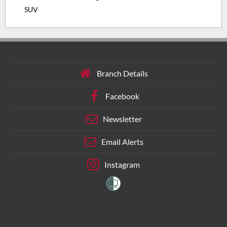
SUV
Branch Details
Facebook
Newsletter
Email Alerts
Instagram