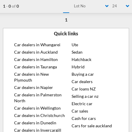
1
-
0
of
0
Lot No
24
1
Quick links
Car dealers in Whangarei
Ute
Car dealers in Auckland
Sedan
Car dealers in Hamilton
Hatchback
Car dealers in Tauranga
Hybrid
Car dealers in New
Buying a car
Plymouth
Car dealers
Car dealers in Napier
Car loans NZ
Car dealers in Palmerston
Selling a car nz
North
Electric car
Car dealers in Wellington
Car sales
Car dealers in Christchurch
Cash for cars
Car dealers in Dunedin
Cars for sale auckland
Car dealers in Invercargill