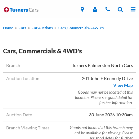
Home
Cars
Car Auctions
Cars, Commercials & 4WD's
Cars, Commercials & 4WD's
Branch
Turners Palmerston North Cars
Auction Location
201 John F Kennedy Drive
View Map
Goods may not be located at this
location. Please see good detail for
further information.
Auction Date
30 June 2026 10:30am
Branch Viewing Times
Goods not located at this branch may
not be available for viewing. Please
see good detail for further