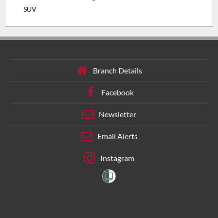
SUV
Branch Details
Facebook
Newsletter
Email Alerts
Instagram