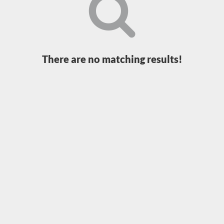
Loading...
There are no matching results!