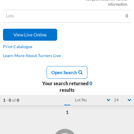
information.
Lots
0
View Live Online
Print Catalogue
Learn More About Turners Live
Open Search
Your search returned
0
results
1
-
0
of
0
Lot No
24
1