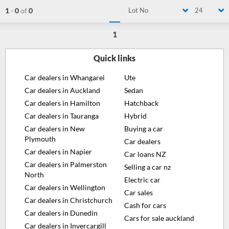
1
-
0
of
0
Lot No
24
1
Quick links
Car dealers in Whangarei
Ute
Car dealers in Auckland
Sedan
Car dealers in Hamilton
Hatchback
Car dealers in Tauranga
Hybrid
Car dealers in New
Buying a car
Plymouth
Car dealers
Car dealers in Napier
Car loans NZ
Car dealers in Palmerston
Selling a car nz
North
Electric car
Car dealers in Wellington
Car sales
Car dealers in Christchurch
Cash for cars
Car dealers in Dunedin
Cars for sale auckland
Car dealers in Invercargill